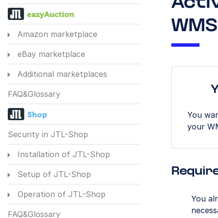
Acti
WMS
Amazon marketplace
eBay marketplace
Additional marketplaces
Y
FAQ&Glossary
You wan
your W
Security in JTL-Shop
Installation of JTL-Shop
Requir
Setup of JTL-Shop
Operation of JTL-Shop
You al
necess
FAQ&Glossary