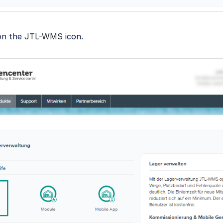
 on the
JTL-WMS
icon.