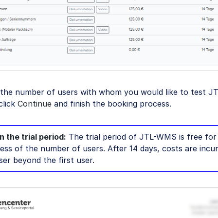
 the number of users with whom you would like to test 
click
Continue
and finish the booking process.
 the trial period:
The trial period of JTL-WMS is free for
less of the number of users. After 14 days, costs are incu
ser beyond the first user.