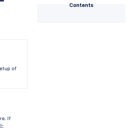
-
Contents
setup of
e. If
l-