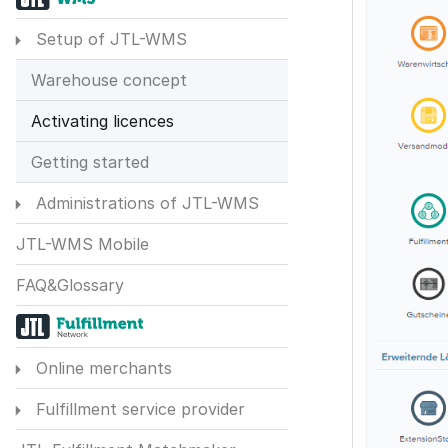
Setup of JTL-WMS
Warehouse concept
Activating licences
Getting started
Administrations of JTL-WMS
JTL-WMS Mobile
FAQ&Glossary
Online merchants
Fulfillment service provider