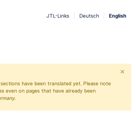
JTL-Links
Deutsch
English
×
l sections have been translated yet. Please note
ges even on pages that have already been
ermany.