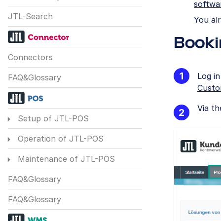
softwa
JTL-Search
You al
Booki
Connectors
Log i
FAQ&Glossary
Custo
Via t
Setup of JTL-POS
Operation of JTL-POS
Maintenance of JTL-POS
FAQ&Glossary
FAQ&Glossary