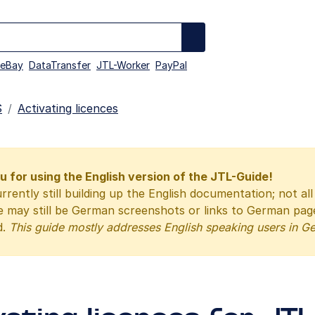
eBay
DataTransfer
JTL-Worker
PayPal
S
Activating licences
 for using the English version of the JTL-Guide!
rrently still building up the English documentation; not al
e may still be German screenshots or links to German pa
d.
This guide mostly addresses English speaking users in G