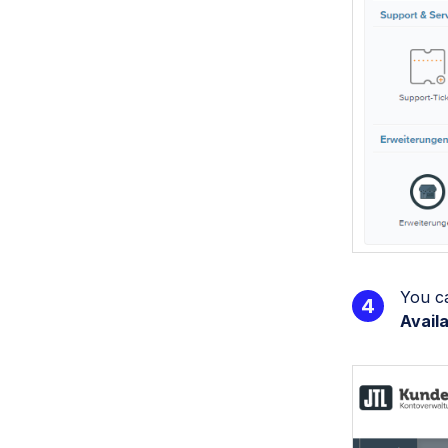
You c
Avail