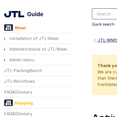
Quick search:
Installation of JTL-Wawi
Startseite
JTL-WM
Administrations of JTL-Wawi
Admin menu
Thank you
JTL-PackingBench
We are cu
that ther
JTL-Workflows
translate
FAQ&Glossary
FAQ&Glossary