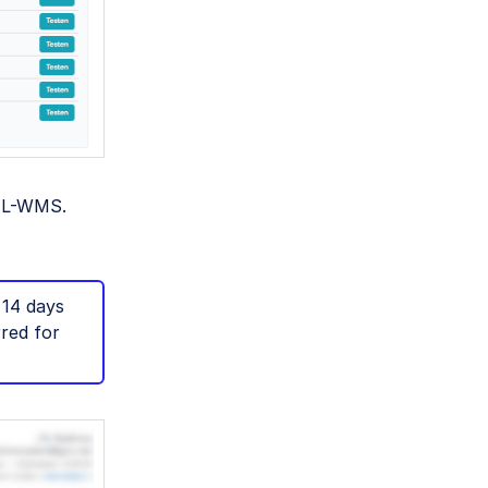
JTL-WMS.
 14 days
rred for