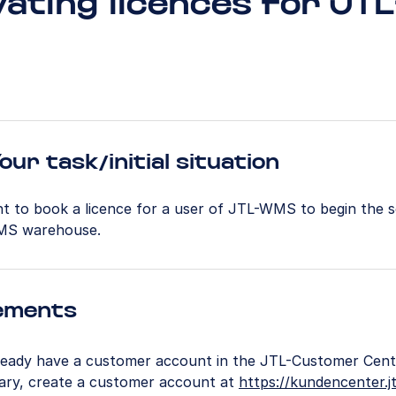
vating licences for JTL
our task/initial situation
t to book a licence for a user of JTL-WMS to begin the 
MS warehouse.
ements
ready have a customer account in the JTL-Customer Centr
ary, create a customer account at
https://kundencenter.jt