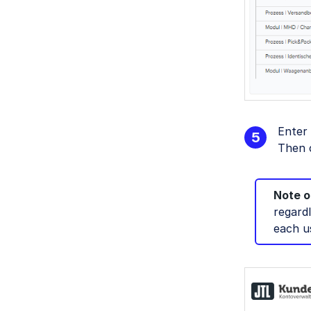
Enter
Then 
Note on
regard
each u