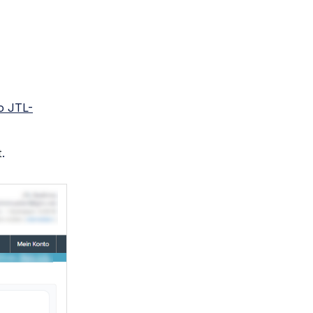
o JTL-
t
.