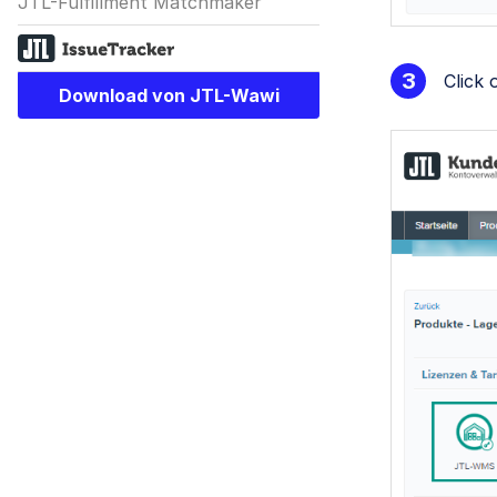
JTL-Fulfillment Matchmaker
Click
Download von JTL-Wawi