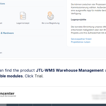
an find the product
JTL-WMS Warehouse Management
u
able modules
. Click
Trial
.