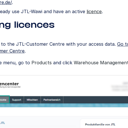
re.de/
.
ready use JTL-Wawi and have an active
licence
.
ng licences
n to the JTL-Customer Centre with your access data.
Go t
mer Centre
.
he menu, go to
Products
and click
Warehouse Managemen