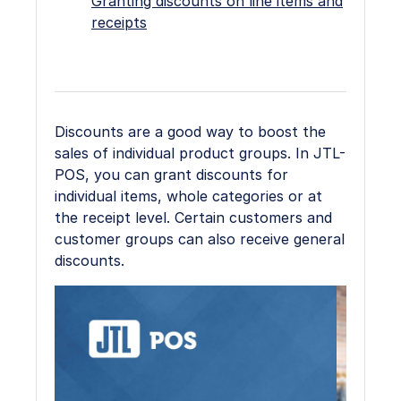
Granting discounts on line items and
receipts
Discounts are a good way to boost the
sales of individual product groups. In JTL-
POS, you can grant discounts for
individual items, whole categories or at
the receipt level. Certain customers and
customer groups can also receive general
discounts.