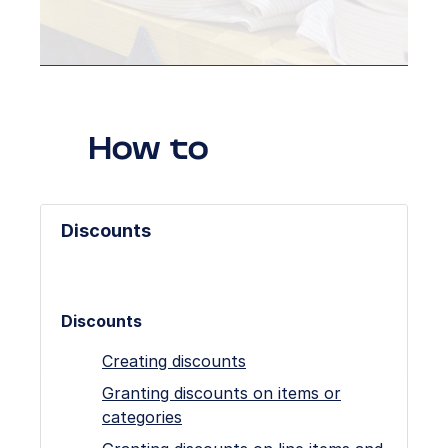
How to
Discounts
Discounts
Creating discounts
Granting discounts on items or
categories