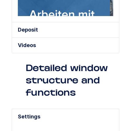
Deposit
Videos
Detailed window
structure and
functions
Settings