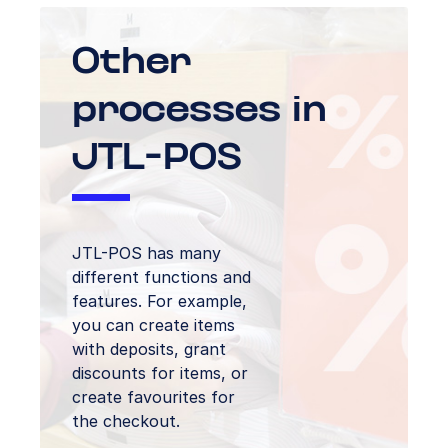
Other
processes in
JTL-POS
JTL-POS has many
different functions and
features. For example,
you can create items
with deposits, grant
discounts for items, or
create favourites for
the checkout.