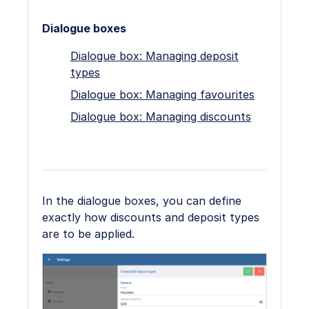
Dialogue boxes
Dialogue box: Managing deposit
types
Dialogue box: Managing favourites
Dialogue box: Managing discounts
In the dialogue boxes, you can define
exactly how discounts and deposit types
are to be applied.