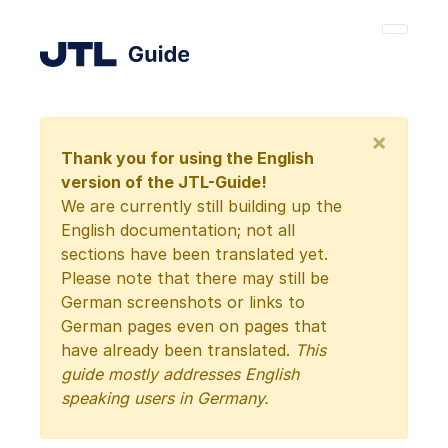
×
Thank you for using the English
version of the JTL-Guide!
We are currently still building up the
English documentation; not all
sections have been translated yet.
Please note that there may still be
German screenshots or links to
German pages even on pages that
have already been translated.
This
guide mostly addresses English
speaking users in Germany.