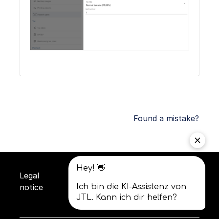
Found a mistake?
Legal
Privacy
Terms and
notice
policy
conditions