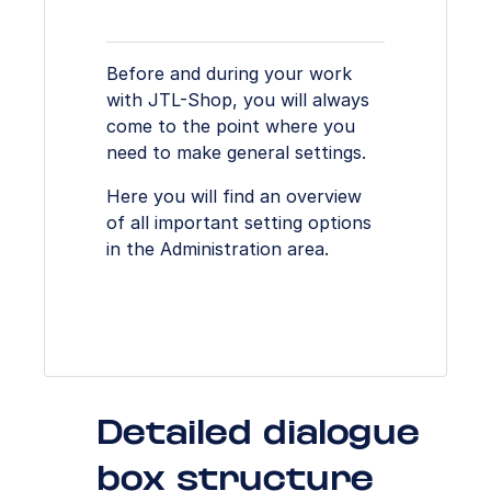
Before and during your work
with JTL-Shop, you will always
come to the point where you
need to make general settings.
Here you will find an overview
of all important setting options
in the Administration area.
Detailed dialogue
box structure