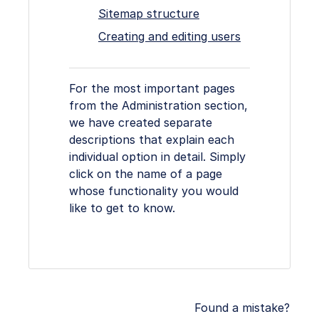
Sitemap structure
Creating and editing users
For the most important pages
from the Administration section,
we have created separate
descriptions that explain each
individual option in detail. Simply
click on the name of a page
whose functionality you would
like to get to know.
Found a mistake?