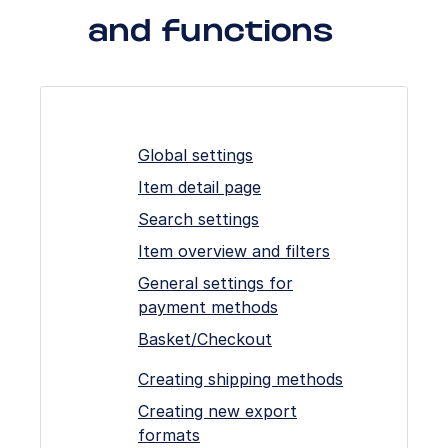
and functions
Global settings
Item detail page
Search settings
Item overview and filters
General settings for
payment methods
Basket/Checkout
Creating shipping methods
Creating new export
formats