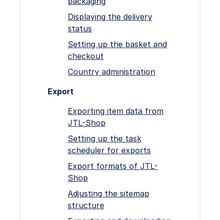
packaging
Displaying the delivery
status
Setting up the basket and
checkout
Country administration
Export
Exporting item data from
JTL-Shop
Setting up the task
scheduler for exports
Export formats of JTL-
Shop
Adjusting the sitemap
structure