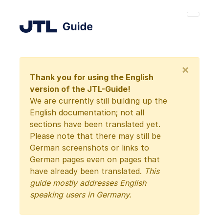
×
Thank you for using the English
version of the JTL-Guide!
We are currently still building up the
English documentation; not all
sections have been translated yet.
Please note that there may still be
German screenshots or links to
German pages even on pages that
have already been translated.
This
guide mostly addresses English
speaking users in Germany.