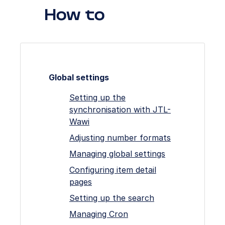
How to
Global settings
Setting up the
synchronisation with JTL-
Wawi
Adjusting number formats
Managing global settings
Configuring item detail
pages
Setting up the search
Managing Cron