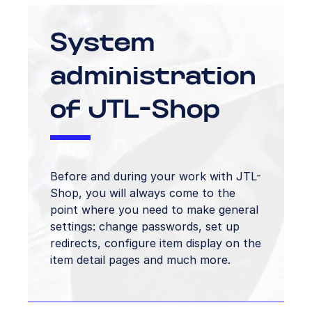
System
administration
of JTL-Shop
Before and during your work with JTL-
Shop, you will always come to the
point where you need to make general
settings: change passwords, set up
redirects, configure item display on the
item detail pages and much more.