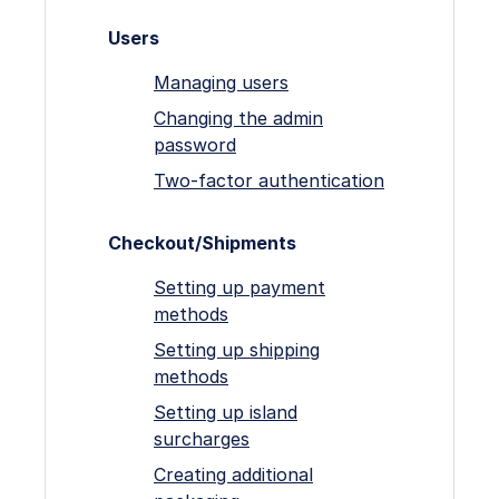
Users
Managing users
Changing the admin
password
Two-factor authentication
Checkout/Shipments
Setting up payment
methods
Setting up shipping
methods
Setting up island
surcharges
Creating additional