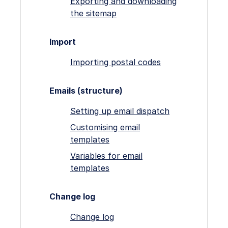
Exporting and downloading
the sitemap
Import
Importing postal codes
Emails (structure)
Setting up email dispatch
Customising email
templates
Variables for email
templates
Change log
Change log