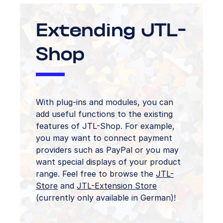
Extending JTL-
Shop
With plug-ins and modules, you can
add useful functions to the existing
features of JTL-Shop. For example,
you may want to connect payment
providers such as PayPal or you may
want special displays of your product
range. Feel free to browse the
JTL-
Store
and
JTL-Extension Store
(currently only available in German)!