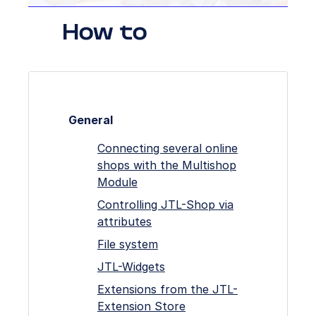
How to
General
Connecting several online
shops with the Multishop
Module
Controlling JTL-Shop via
attributes
File system
JTL-Widgets
Extensions from the JTL-
Extension Store