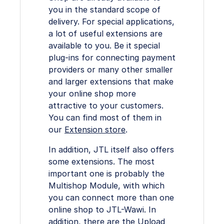
you in the standard scope of
delivery. For special applications,
a lot of useful extensions are
available to you. Be it special
plug-ins for connecting payment
providers or many other smaller
and larger extensions that make
your online shop more
attractive to your customers.
You can find most of them in
our
Extension store
.
In addition, JTL itself also offers
some extensions. The most
important one is probably the
Multishop Module, with which
you can connect more than one
online shop to JTL-Wawi. In
addition, there are the Upload