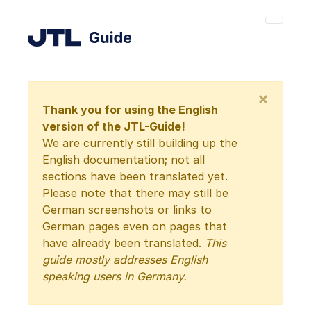
×
Thank you for using the English
version of the JTL-Guide!
We are currently still building up the
English documentation; not all
sections have been translated yet.
Please note that there may still be
German screenshots or links to
German pages even on pages that
have already been translated.
This
guide mostly addresses English
speaking users in Germany.