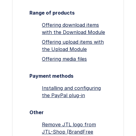
Range of products
Offering download items
with the Download Module
Offering upload items with
the Upload Module
Offering media files
Payment methods
Installing and configuring
the PayPal plug-in
Other
Remove JTL logo from
JTL-Shop (BrandFree