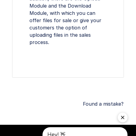
Module and the Download
Module, with which you can
offer files for sale or give your
customers the option of
uploading files in the sales
process.
Found a mistake?