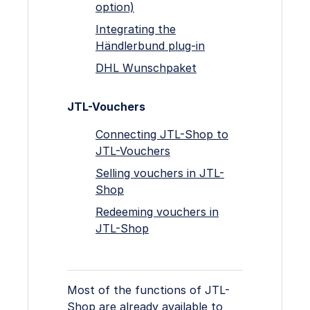
option)
Integrating the
Händlerbund plug-in
DHL Wunschpaket
JTL-Vouchers
Connecting JTL-Shop to
JTL-Vouchers
Selling vouchers in JTL-
Shop
Redeeming vouchers in
JTL-Shop
Most of the functions of JTL-
Shop are already available to