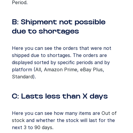
Period
.
B: Shipment not possible
due to shortages
Here you can see the orders that were not
shipped due to shortages. The orders are
displayed sorted by specific periods and by
platform (
All
,
Amazon
Prime
,
eBay Plus
,
Standard
).
C: Lasts less than X days
Here you can see how many items are
Out of
stock
and whether the stock will last for the
next
3
to
90
days
.