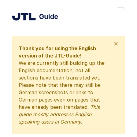
×
Thank you for using the English
version of the JTL-Guide!
We are currently still building up the
English documentation; not all
sections have been translated yet.
Please note that there may still be
German screenshots or links to
German pages even on pages that
have already been translated.
This
guide mostly addresses English
speaking users in Germany.