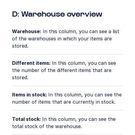
D: Warehouse overview
Warehouse:
In this column, you can see a list
of the warehouses in which your items are
stored.
Different items:
In this column, you can see
the number of the different items that are
stored.
Items in stock:
In this column, you can see the
number of items that are currently in stock.
Total stock:
In this column, you can see the
total stock of the warehouse.