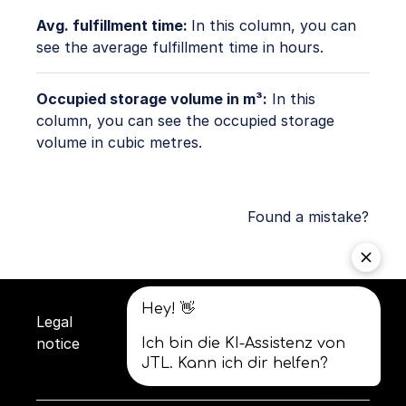
Avg. fulfillment time:
In this column, you can
see the average fulfillment time in hours.
Occupied storage volume in m³:
In this
column, you can see the occupied storage
volume in cubic metres.
Found a mistake?
Legal
Privacy
Terms and
notice
policy
conditions