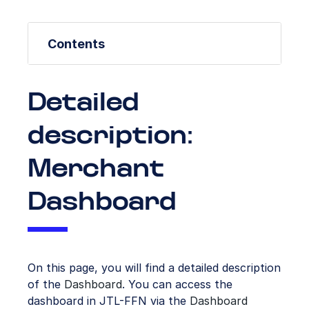
Contents
Detailed
description:
Merchant
Dashboard
On this page, you will find a detailed description
of the
Dashboard
. You can access the
dashboard in JTL-FFN via the
Dashboard