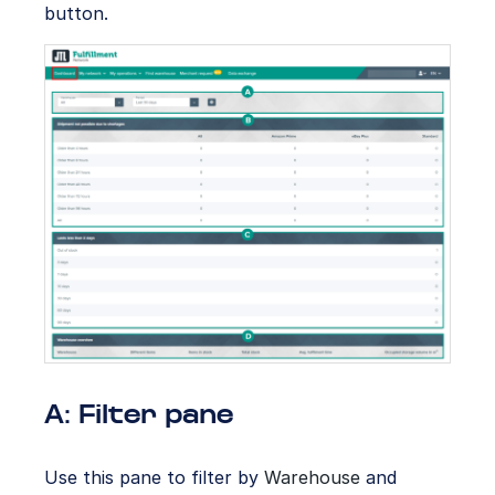
button.
A: Filter pane
Use this pane to filter by
Warehouse
and