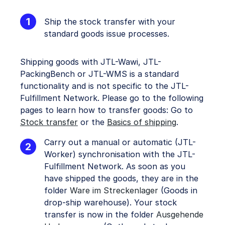
Ship the stock transfer with your
standard goods issue processes.
Shipping goods with JTL-Wawi, JTL-
PackingBench or JTL-WMS is a standard
functionality and is not specific to the JTL-
Fulfillment Network. Please go to the following
pages to learn how to transfer goods: Go to
Stock transfer
or the
Basics of shipping
.
Carry out a manual or automatic (JTL-
Worker) synchronisation with the JTL-
Fulfillment Network. As soon as you
have shipped the goods, they are in the
folder
Ware im Streckenlager
(Goods in
drop-ship warehouse). Your stock
transfer is now in the folder
Ausgehende