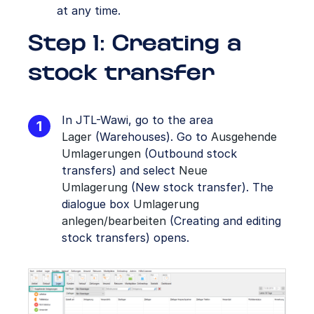
at any time.
Step 1: Creating a
stock transfer
In JTL-Wawi, go to the area
Lager
(Warehouses). Go to
Ausgehende
Umlagerungen
(Outbound stock
transfers) and select
Neue
Umlagerung
(New stock transfer). The
dialogue box
Umlagerung
anlegen/bearbeiten
(Creating and editing
stock transfers) opens.