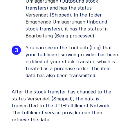
Umlagerungen
(Outbound stock
transfers) and has the status
Versendet
(Shipped). In the folder
Eingehende Umlagerungen
(Inbound
stock transfers), it has the status
In
Bearbeitung
(Being processed).
You can see in the
Logbuch
(Log) that
your fulfilment service provider has been
notified of your stock transfer, which is
treated as a purchase order. The item
data has also been transmitted.
After the stock transfer has changed to the
status
Versendet
(Shipped), the data is
transmitted to the JTL-Fulfillment Network.
The fulfilment service provider can then
retrieve the data.