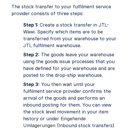
The stock transfer to your fulfilment service
provider consists of three steps:
Step 1:
Create a stock transfer in JTL-
Wawi. Specify which items are to be
transferred from your warehouse to your
JTL fulfilment warehouse.
Step 2:
The goods leave your warehouse
using the goods issue processes that you
have defined for your warehouse and are
posted to the drop-ship warehouse.
Step 3:
You then wait until your
fulfilment service provider confirms the
arrival of the goods and performs an
inbound posting for them. You can view
the stock level movement in your item
history or under
Eingehende
Umlagerungen
(Inbound stock transfers)