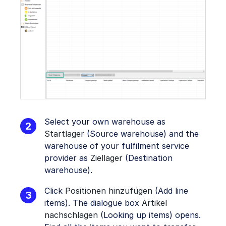
Select your own warehouse as
Startlager
(Source warehouse) and the
warehouse of your fulfilment service
provider as
Ziellager
(Destination
warehouse).
Click
Positionen hinzufügen
(Add line
items). The dialogue box
Artikel
nachschlagen
(Looking up items) opens.