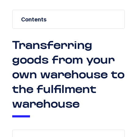
Contents
Transferring
goods from your
own warehouse to
the fulfilment
warehouse