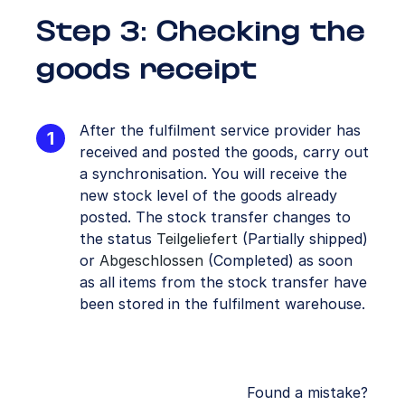
Step 3: Checking the
goods receipt
After the fulfilment service provider has
received and posted the goods, carry out
a synchronisation. You will receive the
new stock level of the goods already
posted. The stock transfer changes to
the status
Teilgeliefert
(Partially shipped)
or
Abgeschlossen
(Completed) as soon
as all items from the stock transfer have
been stored in the fulfilment warehouse.
Found a mistake?