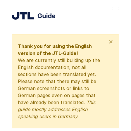
×
Thank you for using the English
version of the JTL-Guide!
We are currently still building up the
English documentation; not all
sections have been translated yet.
Please note that there may still be
German screenshots or links to
German pages even on pages that
have already been translated.
This
guide mostly addresses English
speaking users in Germany.