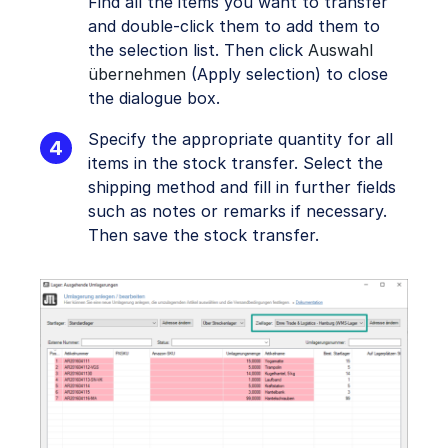
Find all the items you want to transfer
and double-click them to add them to
the selection list. Then click
Auswahl
übernehmen
(Apply selection) to close
the dialogue box.
Specify the appropriate quantity for all
items in the stock transfer. Select the
shipping method and fill in further fields
such as notes or remarks if necessary.
Then save the stock transfer.