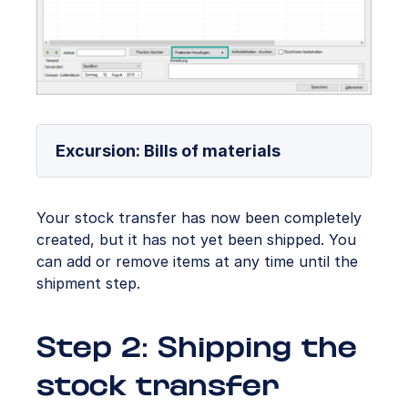
Excursion: Bills of materials
Your stock transfer has now been completely
created, but it has not yet been shipped. You
can add or remove items at any time until the
shipment step.
Step 2: Shipping the
stock transfer