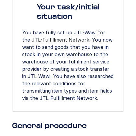
Your task/initial
situation
You have fully set up JTL-Wawi for
the
JTL-Fulfillment Network
. You now
want to send goods that you have in
stock in your own warehouse to the
warehouse of your fulfilment service
provider by creating a stock transfer
in JTL-Wawi. You have also researched
the relevant conditions for
transmitting item types and item fields
via the JTL-Fulfillment Network.
General procedure