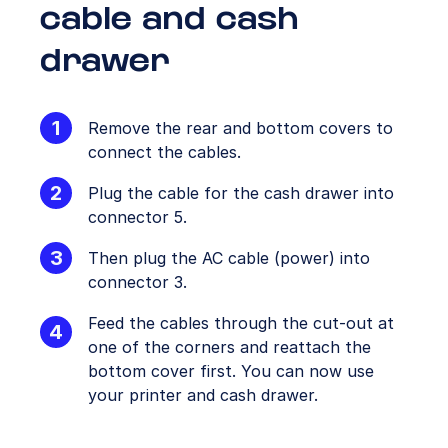
cable and cash
drawer
Remove the rear and bottom covers to
connect the cables.
Plug the cable for the cash drawer into
connector 5.
Then plug the AC cable (power) into
connector 3.
Feed the cables through the cut-out at
one of the corners and reattach the
bottom cover first. You can now use
your printer and cash drawer.