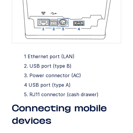
1 Ethernet port (LAN)
2. USB port (type B)
3. Power connector (AC)
4 USB port (type A)
5. RJ11 connector (cash drawer)
Connecting mobile
devices