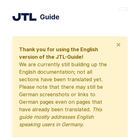
×
Thank you for using the English
version of the JTL-Guide!
We are currently still building up the
English documentation; not all
sections have been translated yet.
Please note that there may still be
German screenshots or links to
German pages even on pages that
have already been translated.
This
guide mostly addresses English
speaking users in Germany.