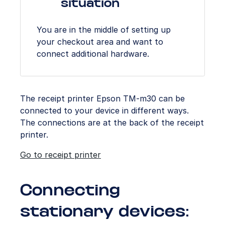
situation
You are in the middle of setting up
your checkout area and want to
connect additional hardware.
The receipt printer Epson TM-m30 can be
connected to your device in different ways.
The connections are at the back of the receipt
printer.
Go to receipt printer
Connecting
stationary devices: