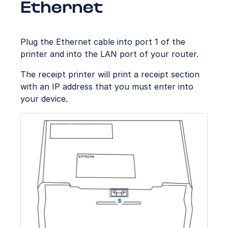
Ethernet
Plug the Ethernet cable into port 1 of the
printer and into the LAN port of your router.
The receipt printer will print a receipt section
with an IP address that you must enter into
your device.