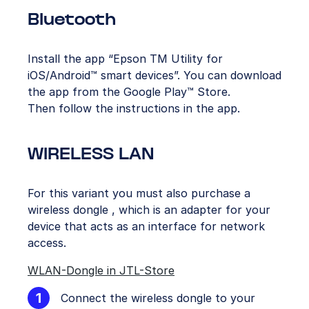
Bluetooth
Install the app “Epson TM Utility for
iOS/Android™ smart devices”. You can download
the app from the Google Play™ Store.
Then follow the instructions in the app.
WIRELESS LAN
For this variant you must also purchase a
wireless dongle , which is an adapter for your
device that acts as an interface for network
access.
WLAN-Dongle in JTL-Store
Connect the wireless dongle to your