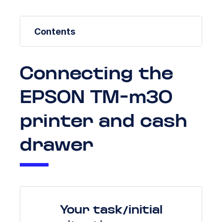
Contents
Connecting the
EPSON TM-m30
printer and cash
drawer
Your task/initial