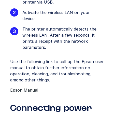
printer via USB.
Activate the wireless LAN on your
device.
The printer automatically detects the
wireless LAN. After a few seconds, it
prints a receipt with the network
parameters.
Use the following link to call up the Epson user
manual to obtain further information on
operation, cleaning, and troubleshooting,
among other things.
Epson Manual
Connecting power