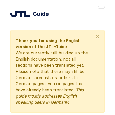
×
Thank you for using the English
version of the JTL-Guide!
We are currently still building up the
English documentation; not all
sections have been translated yet.
Please note that there may still be
German screenshots or links to
German pages even on pages that
have already been translated.
This
guide mostly addresses English
speaking users in Germany.