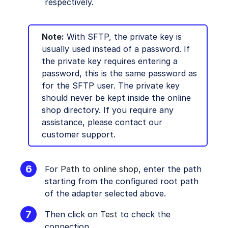
respectively.
Note:
With SFTP, the private key is
usually used instead of a password. If
the private key requires entering a
password, this is the same password as
for the SFTP user. The private key
should never be kept inside the online
shop directory. If you require any
assistance, please contact our
customer support.
For
Path to online shop
, enter the path
starting from the configured root path
of the adapter selected above.
Then click on
Test
to check the
connection.