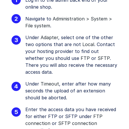
Log in to the admin back end of your
online shop.
Navigate to
Administration > System >
File system
.
Under
Adapter
, select one of the other
two options that are not
Local
. Contact
your hosting provider to find out
whether you should use
FTP
or
SFTP
.
There you will also receive the necessary
access data.
Under
Timeout
, enter after how many
seconds the upload of an extension
should be aborted.
Enter the access data you have received
for either FTP or SFTP under
FTP
connection
or
SFTP connection