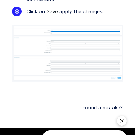
Click on
Save
apply the changes.
Found a mistake?