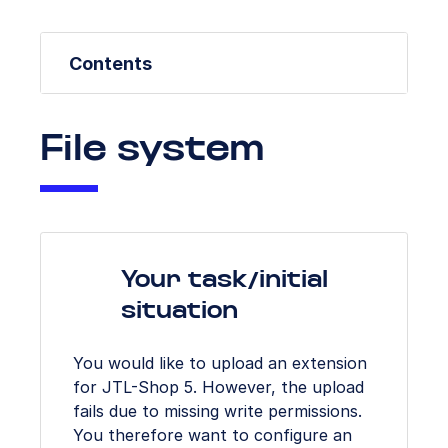
Contents
File system
Your task/initial
situation
You would like to upload an extension
for JTL-Shop 5. However, the upload
fails due to missing write permissions.
You therefore want to configure an