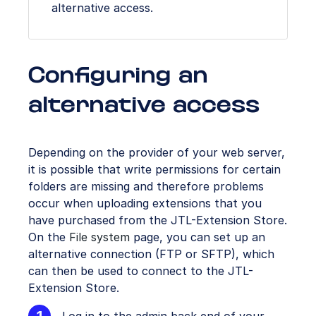
alternative access.
Configuring an
alternative access
Depending on the provider of your web server,
it is possible that write permissions for certain
folders are missing and therefore problems
occur when uploading extensions that you
have purchased from the JTL-Extension Store.
On the
File system
page, you can set up an
alternative connection (FTP or SFTP), which
can then be used to connect to the JTL-
Extension Store.