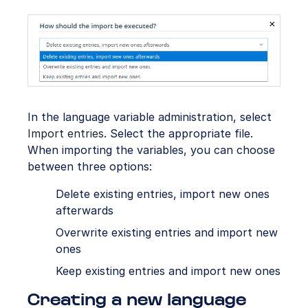
In the language variable administration, select
Import entries
. Select the appropriate file.
When importing the variables, you can choose
between three options:
Delete existing entries, import new ones
afterwards
Overwrite existing entries and import new
ones
Keep existing entries and import new ones
Creating a new language