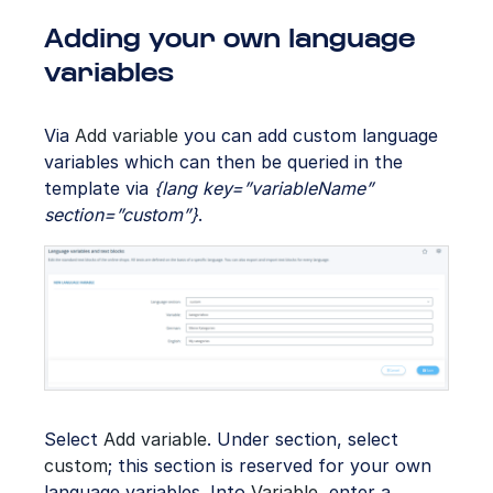
Adding your own language
variables
Via
Add variable
you can add custom language
variables which can then be queried in the
template via
{lang key=”variableName”
section=”custom”}
.
Select
Add variable
. Under section, select
custom
; this section is reserved for your own
language variables. Into
Variable
, enter a