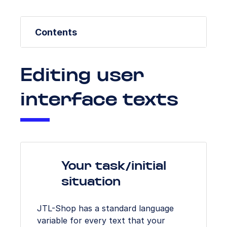
Contents
Editing user
interface texts
Your task/initial
situation
JTL-Shop has a standard language
variable for every text that your