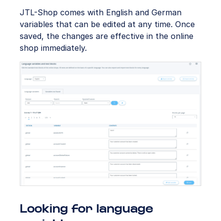
JTL-Shop comes with English and German
variables that can be edited at any time. Once
saved, the changes are effective in the online
shop immediately.
Looking for language