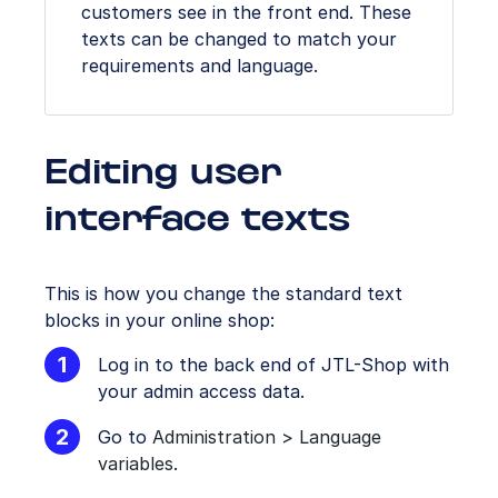
customers see in the front end. These
texts can be changed to match your
requirements and language.
Editing user
interface texts
This is how you change the standard text
blocks in your online shop:
Log in to the back end of JTL-Shop with
your admin access data.
Go to
Administration > Language
variables
.