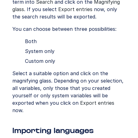
term into
Search
and click on the
Magnifying
glass
. If you select
Export entries
now, only
the search results will be exported.
You can choose between three possibilities:
Both
System only
Custom only
Select a suitable option and click on the
magnifying glass. Depending on your selection,
all variables, only those that you created
yourself or only system variables will be
exported when you click on
Export entries
now.
Importing languages