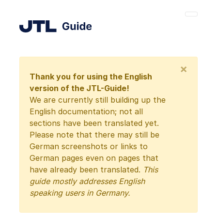
×
Thank you for using the English
version of the JTL-Guide!
We are currently still building up the
English documentation; not all
sections have been translated yet.
Please note that there may still be
German screenshots or links to
German pages even on pages that
have already been translated.
This
guide mostly addresses English
speaking users in Germany.