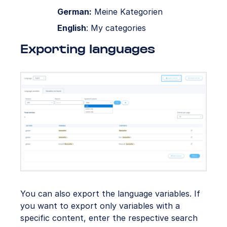
German:
Meine Kategorien
English
: My categories
Exporting languages
You can also export the language variables. If
you want to export only variables with a
specific content, enter the respective search