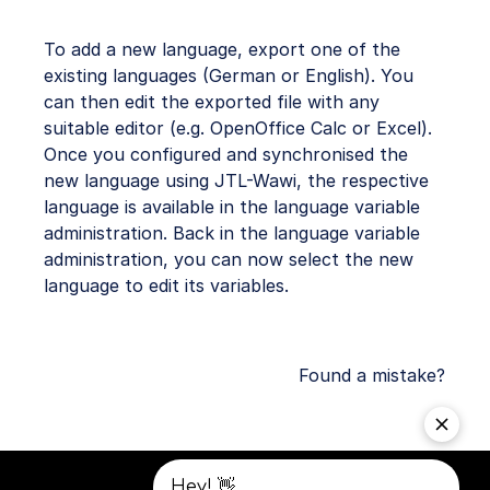
To add a new language, export one of the
existing languages (German or English). You
can then edit the exported file with any
suitable editor (e.g. OpenOffice Calc or Excel).
Once you configured and synchronised the
new language using JTL-Wawi, the respective
language is available in the language variable
administration. Back in the language variable
administration, you can now select the new
language to edit its variables.
Found a mistake?