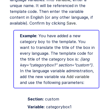
unique name. It will be referenced in the
template code. Then enter the variable
content in English (or any other language, if
available). Confirm by clicking
Save
.
Example
: You have added a new
category boy to the template. You
want to translate the title of the box in
every language. The template code for
the title of the category box is:
{lang
key=”categorybox1″ section=”custom”}.
In the language variable administration,
add the new variable via
Add variable
and use the following parameters:
Section:
custom
Variable:
categorybox1