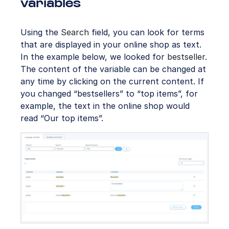
variables
Using the
Search
field, you can look for terms
that are displayed in your online shop as text.
In the example below, we looked for
bestseller
.
The content of the variable can be changed at
any time by clicking on the current content. If
you changed “bestsellers” to “top items”, for
example, the text in the online shop would
read “Our top items”.