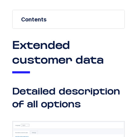
Contents
Extended
customer data
Detailed description
of all options