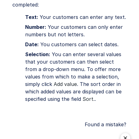
completed:
Text:
Your customers can enter any text.
Number:
Your customers can only enter
numbers but not letters.
Date:
You customers can select dates.
Selection:
You can enter several values
that your customers can then select
from a drop-down menu. To offer more
values from which to make a selection,
simply click
Add value
. The sort order in
which added values are displayed can be
specified using the field
Sort.
.
Found a mistake?