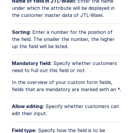
Name of field in JTL-Wawi:
Enter the name
under which the attribute will be displayed in
the customer master data of JTL-Wawi.
Sorting:
Enter a number for the position of
the field. The smaller the number, the higher
up the field will be listed.
Mandatory field:
Specify whether customers
need to full out this field or not.
In the overview of your custom form fields,
fields that are mandatory are marked with an
*
.
Allow editing:
Specify whether customers can
edit their input.
Field type:
Specify how the field is to be