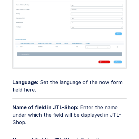
Language:
Set the language of the now form
field here.
Name of field in JTL-Shop:
Enter the name
under which the field will be displayed in JTL-
Shop.