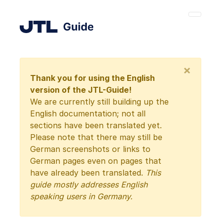
×
Thank you for using the English
version of the JTL-Guide!
We are currently still building up the
English documentation; not all
sections have been translated yet.
Please note that there may still be
German screenshots or links to
German pages even on pages that
have already been translated.
This
guide mostly addresses English
speaking users in Germany.