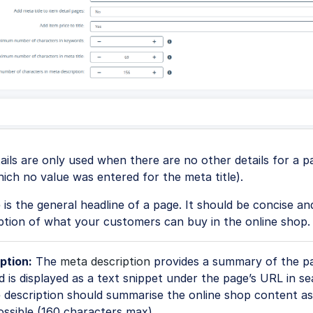
tails are only used when there are no other details for a pa
ich no value was entered for the meta title).
e
is the general headline of a page. It should be concise an
ption of what your customers can buy in the online shop.
ption:
The
meta description
provides a summary of the p
 is displayed as a text snippet under the page’s URL in s
 description should summarise the online shop content as
ossible (160 characters max).