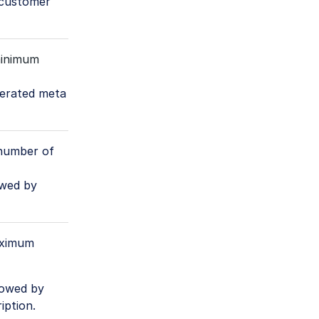
 customer
inimum
enerated meta
number of
owed by
aximum
lowed by
iption.