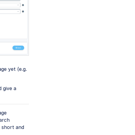
ge yet (e.g.
d give a
age
earch
 short and