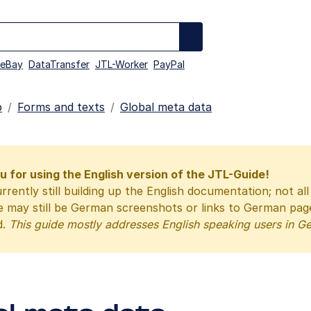
eBay
DataTransfer
JTL-Worker
PayPal
p
Forms and texts
Global meta data
 for using the English version of the JTL-Guide!
rrently still building up the English documentation; not al
e may still be German screenshots or links to German pa
d.
This guide mostly addresses English speaking users in G