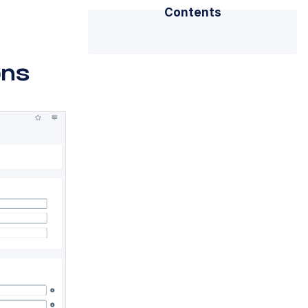
Contents
ons