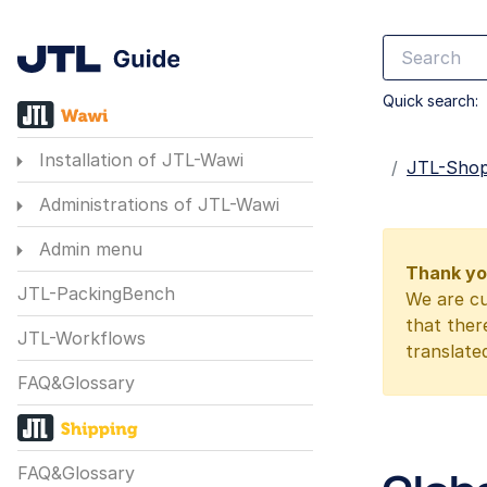
Quick search:
Installation of JTL-Wawi
Startseite
JTL-Sho
Administrations of JTL-Wawi
Admin menu
Thank you
JTL-PackingBench
We are cu
that ther
JTL-Workflows
translate
FAQ&Glossary
FAQ&Glossary