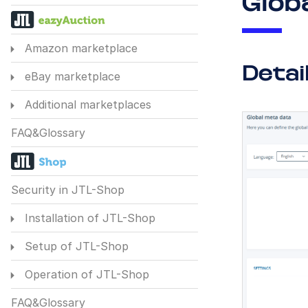
Glob
Amazon marketplace
Detai
eBay marketplace
Additional marketplaces
FAQ&Glossary
Security in JTL-Shop
Installation of JTL-Shop
Setup of JTL-Shop
Operation of JTL-Shop
FAQ&Glossary