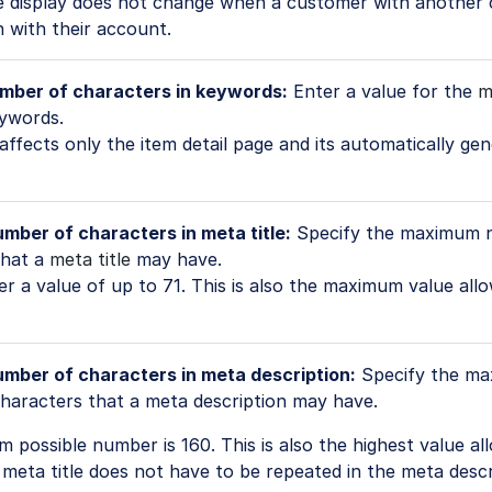
The display does not change when a customer with another
n with their account.
mber of characters in keywords:
Enter a value for the
m
ywords.
 affects only the item detail page and its automatically g
ber of characters in meta title:
Specify the maximum 
hat a
meta title
may have.
r a value of up to 71. This is also the maximum value all
ber of characters in meta description:
Specify the m
haracters that a meta description may have.
possible number is 160. This is also the highest value al
meta title does not have to be repeated in the meta descr