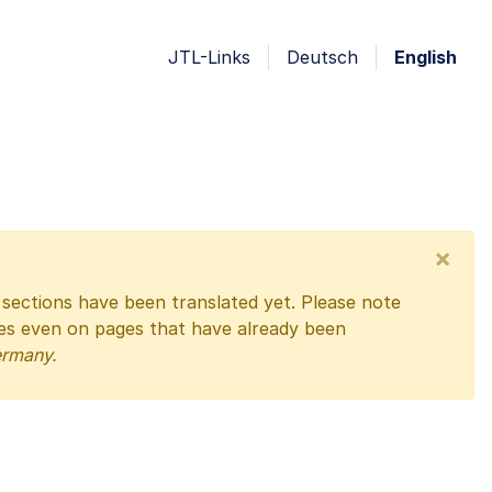
JTL-Links
Deutsch
English
×
l sections have been translated yet. Please note
ges even on pages that have already been
ermany.