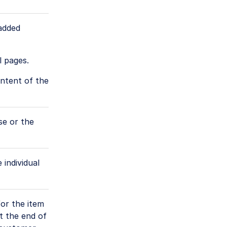
 added
l pages.
ontent of the
se or the
 individual
for the item
t the end of