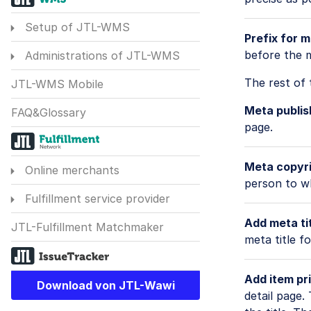
Setup of JTL-WMS
Prefix for m
before the m
Administrations of JTL-WMS
The rest of 
JTL-WMS Mobile
Meta publis
FAQ&Glossary
page.
Meta copyri
Online merchants
person to w
Fulfillment service provider
Add meta tit
JTL-Fulfillment Matchmaker
meta title f
Add item pri
Download von JTL-Wawi
detail page.