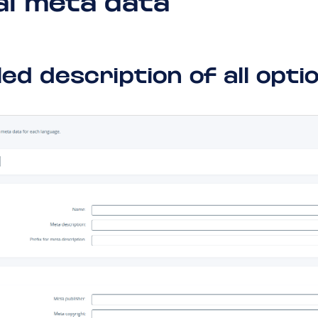
al meta data
led description of all opti