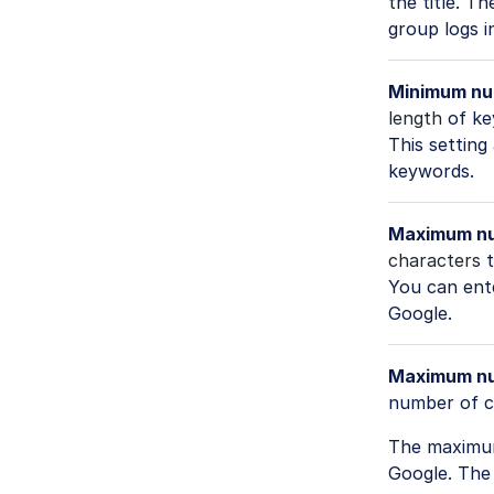
the title. 
group logs i
Minimum nu
length
of ke
This setting
keywords.
Maximum num
characters
t
You can ente
Google.
Maximum num
number of c
The maximum 
Google. The 