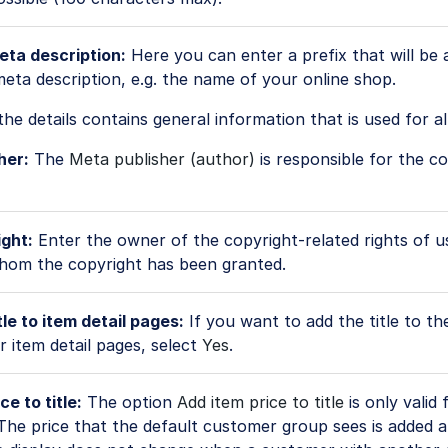
eta description:
Here you can enter a prefix that will be
eta description, e.g. the name of your online shop.
the details contains general information that is used for al
her:
The
Meta publisher (author)
is responsible for the c
ght:
Enter the owner of the copyright-related rights of u
hom the copyright has been granted.
le to item detail pages:
If you want to add the title to the
or item detail pages, select
Yes
.
ce to title:
The option
Add item price to title
is only valid 
 The price that the default customer group sees is added a