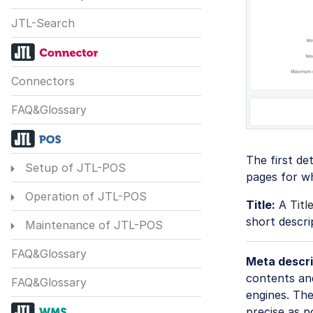
JTL-Search
Connectors
FAQ&Glossary
The first de
Setup of JTL-POS
pages for wh
Operation of JTL-POS
Title:
A
Titl
short descri
Maintenance of JTL-POS
FAQ&Glossary
Meta descri
contents and
FAQ&Glossary
engines. The
precise as p