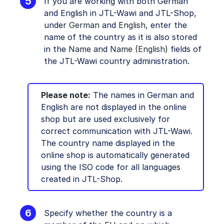
If you are working with both German
and English in JTL-Wawi and JTL-Shop,
under
German
and
English
, enter the
name of the country as it is also stored
in the
Name
and
Name (English)
fields of
the JTL-Wawi country administration.
Please note:
The names in German and
English are not displayed in the online
shop but are used exclusively for
correct communication with JTL-Wawi.
The country name displayed in the
online shop is automatically generated
using the ISO code for all languages
created in JTL-Shop.
Specify whether the country is a