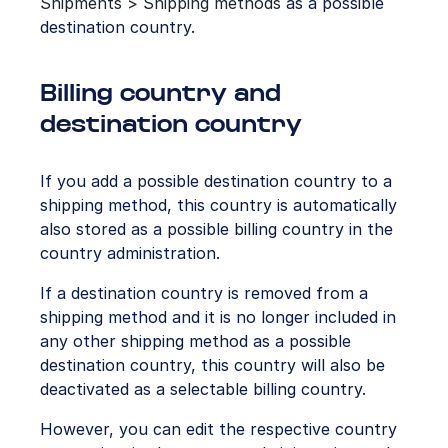
Shipments > Shipping methods
as a possible
destination country.
Billing country and
destination country
If you add a possible destination country to a
shipping method, this country is automatically
also stored as a possible billing country in the
country administration.
If a destination country is removed from a
shipping method and it is no longer included in
any other shipping method as a possible
destination country, this country will also be
deactivated as a selectable billing country.
However, you can edit the respective country