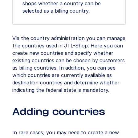
shops whether a country can be
selected as a billing country.
Via the country administration you can manage
the countries used in JTL-Shop. Here you can
create new countries and specify whether
existing countries can be chosen by customers
as billing countries. In addition, you can see
which countries are currently available as
destination countries and determine whether
indicating the federal state is mandatory.
Adding countries
In rare cases, you may need to create a new