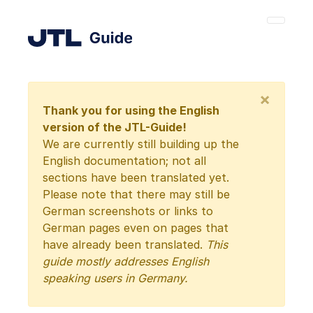
×
Thank you for using the English
version of the JTL-Guide!
We are currently still building up the
English documentation; not all
sections have been translated yet.
Please note that there may still be
German screenshots or links to
German pages even on pages that
have already been translated.
This
guide mostly addresses English
speaking users in Germany.