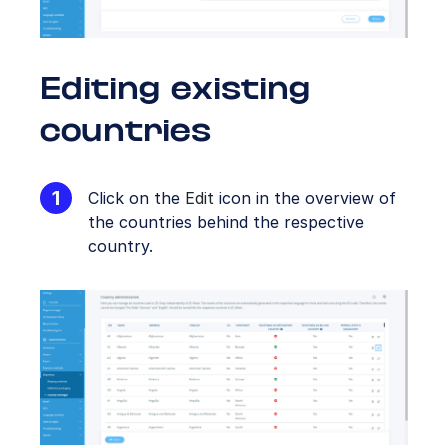
Editing existing
countries
Click on the
Edit
icon in the overview of
the countries behind the respective
country.