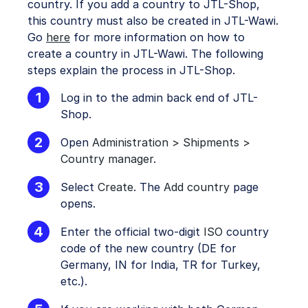
country. If you add a country to JTL-Shop,
this country must also be created in JTL-Wawi.
Go
here
for more information on how to
create a country in JTL-Wawi. The following
steps explain the process in JTL-Shop.
Log in to the admin back end of JTL-
Shop.
Open
Administration > Shipments >
Country manager
.
Select
Create
. The
Add country
page
opens.
Enter the official two-digit
ISO
country
code of the new country (DE for
Germany, IN for India, TR for Turkey,
etc.).