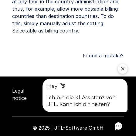
at any time in the country administration and
thus, for example, allow more possible billing
countries than destination countries. To do
this, simply manually adjust the setting
Selectable as billing country
.
Found a mistake?
Legal
Privacy
Terms and
notice
policy
conditions
© 2025 | JTL-Software GmbH