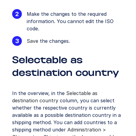
Make the changes to the required
information. You cannot edit the ISO
code.
Save
the changes.
Selectable as
destination country
In the overview, in the
Selectable as
destination country
column, you can select
whether the respective country is currently
available as a possible destination country in a
shipping method. You can add countries to a
shipping method under
Administration >