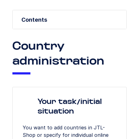
Contents
Country
administration
Your task/initial
situation
You want to add countries in JTL-
Shop or specify for individual online