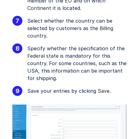
member of the
EU
and on which
Continent
it is located.
Select whether the country can be
selected by customers as the
Billing
country
.
Specify whether the specification of the
Federal state
is mandatory for this
country. For some countries, such as the
USA, this information can be important
for shipping.
Save your entries by clicking
Save
.