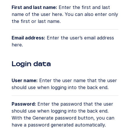
First and last name:
Enter the first and last
name of the user here. You can also enter only
the first or last name.
Email address:
Enter the user’s email address
here.
Login data
User name:
Enter the user name that the user
should use when logging into the back end.
Password:
Enter the password that the user
should use when logging into the back end.
With the Generate password button, you can
have a password generated automatically.