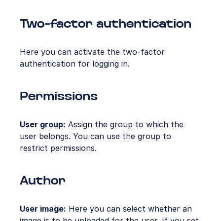
Two-factor authentication
Here you can activate the two-factor
authentication for logging in.
Permissions
User group:
Assign the group to which the
user belongs. You can use the group to
restrict permissions.
Author
User image:
Here you can select whether an
image is to be uploaded for the user. If you set