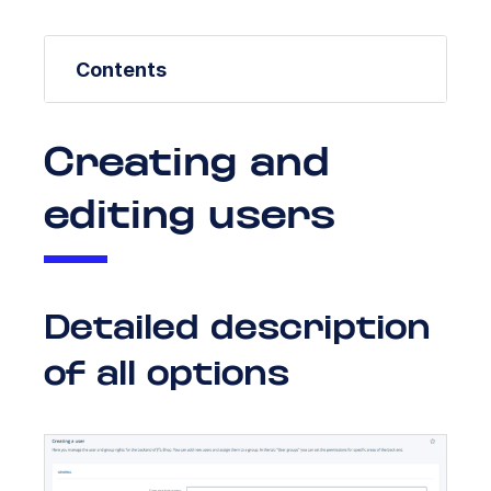
Contents
Creating and
editing users
Detailed description
of all options