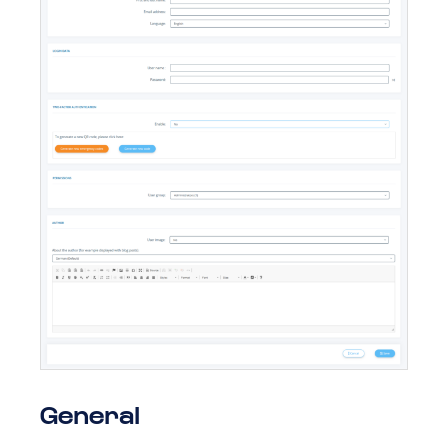
General