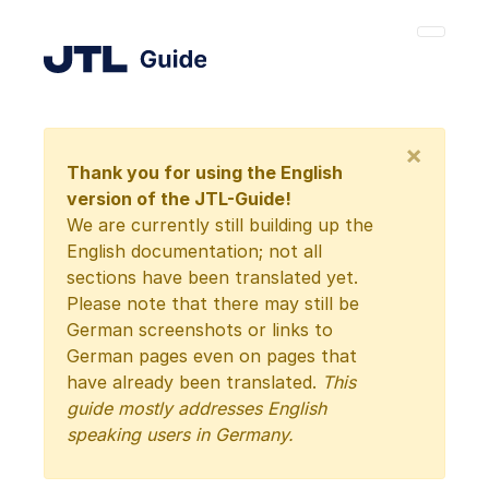
×
Thank you for using the English
version of the JTL-Guide!
We are currently still building up the
English documentation; not all
sections have been translated yet.
Please note that there may still be
German screenshots or links to
German pages even on pages that
have already been translated.
This
guide mostly addresses English
speaking users in Germany.