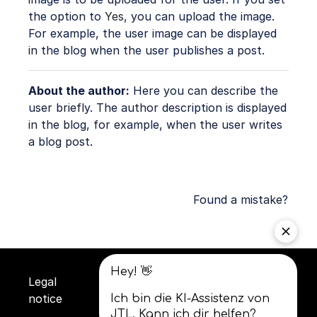
the option to
Yes,
you can upload the image.
For example, the user image can be displayed
in the blog when the user publishes a post.
About the author:
Here you can describe the
user briefly. The author description is displayed
in the blog, for example, when the user writes
a blog post.
Found a mistake?
Legal
Privacy
Terms and
notice
policy
conditions