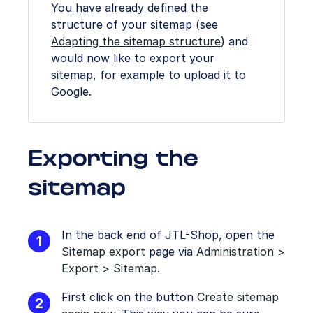
You have already defined the
structure of your sitemap (see
Adapting the sitemap structure
) and
would now like to export your
sitemap, for example to upload it to
Google.
Exporting the
sitemap
In the back end of JTL-Shop, open the
Sitemap export
page via
Administration >
Export > Sitemap
.
First click on the button
Create sitemap