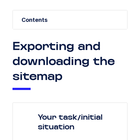
Contents
Exporting and
downloading the
sitemap
Your task/initial
situation