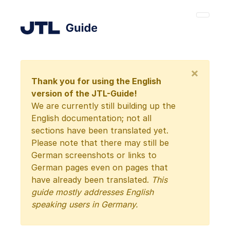
×
Thank you for using the English
version of the JTL-Guide!
We are currently still building up the
English documentation; not all
sections have been translated yet.
Please note that there may still be
German screenshots or links to
German pages even on pages that
have already been translated.
This
guide mostly addresses English
speaking users in Germany.