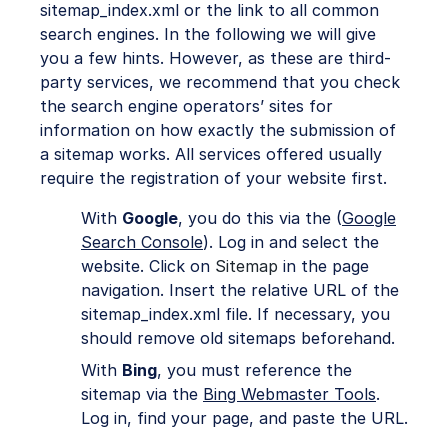
sitemap_index.xml or the link to all common
search engines. In the following we will give
you a few hints. However, as these are third-
party services, we recommend that you check
the search engine operators’ sites for
information on how exactly the submission of
a sitemap works. All services offered usually
require the registration of your website first.
With
Google
, you do this via the (
Google
Search Console
). Log in and select the
website. Click on
Sitemap
in the page
navigation. Insert the relative URL of the
sitemap_index.xml file. If necessary, you
should remove old sitemaps beforehand.
With
Bing
, you must reference the
sitemap via the
Bing Webmaster Tools
.
Log in, find your page, and paste the URL.