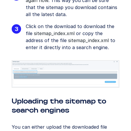
again now
. This way you can be sure
that the sitemap you download contains
all the latest data.
Click on the download to download the
file
sitemap_index.xml
or copy the
address of the file
sitemap_index.xml
to
enter it directly into a search engine.
Uploading the sitemap to
search engines
You can either upload the downloaded file