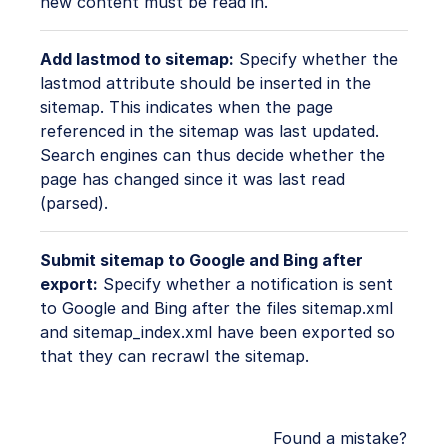
new content must be read in.
Add lastmod to sitemap:
Specify whether the
lastmod attribute should be inserted in the
sitemap. This indicates when the page
referenced in the sitemap was last updated.
Search engines can thus decide whether the
page has changed since it was last read
(parsed).
Submit sitemap to Google and Bing after
export:
Specify whether a notification is sent
to Google and Bing after the files sitemap.xml
and sitemap_index.xml have been exported so
that they can recrawl the sitemap.
Found a mistake?