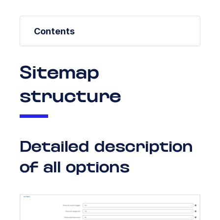
Contents
Sitemap
structure
Detailed description
of all options