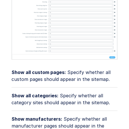
Show all custom pages:
Specify whether all
custom pages should appear in the sitemap.
Show all categories:
Specify whether all
category sites should appear in the sitemap.
Show manufacturers:
Specify whether all
manufacturer pages should appear in the