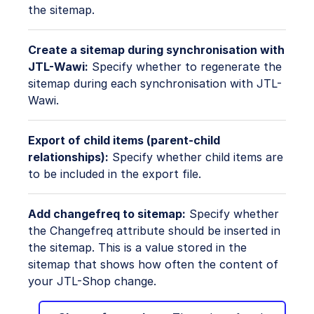
the sitemap.
Create a sitemap during synchronisation with
JTL-Wawi:
Specify whether to regenerate the
sitemap during each synchronisation with JTL-
Wawi.
Export of child items (parent-child
relationships):
Specify whether child items are
to be included in the export file.
Add changefreq to sitemap:
Specify whether
the Changefreq attribute should be inserted in
the sitemap. This is a value stored in the
sitemap that shows how often the content of
your JTL-Shop change.