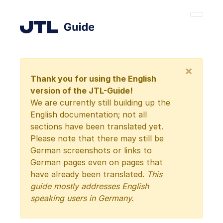
×
Thank you for using the English
version of the JTL-Guide!
We are currently still building up the
English documentation; not all
sections have been translated yet.
Please note that there may still be
German screenshots or links to
German pages even on pages that
have already been translated.
This
guide mostly addresses English
speaking users in Germany.