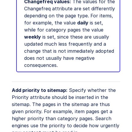
Changefreq values:
The values for the
Changefreq attribute are set differently
depending on the page type. For items,
for example, the value
daily
is set,
while for category pages the value
weekly
is set, since these are usually
updated much less frequently and a
change that is not immediately adopted
does not usually have negative
consequences.
Add priority to sitemap:
Specify whether the
Priority attribute should be inserted in the
sitemap. The pages in the sitemap are thus
given priority. For example, item pages get a
higher priority than category pages. Search
engines use the priority to decide how urgently