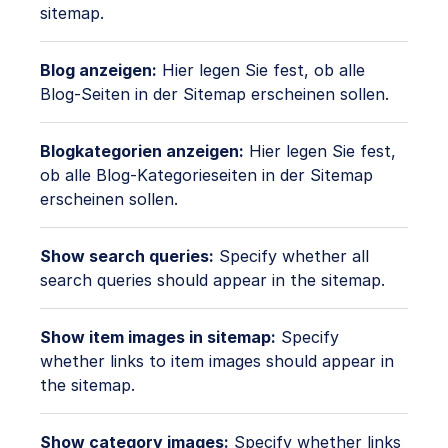
sitemap.
Blog anzeigen:
Hier legen Sie fest, ob alle
Blog-Seiten in der Sitemap erscheinen sollen.
Blogkategorien anzeigen:
Hier legen Sie fest,
ob alle Blog-Kategorieseiten in der Sitemap
erscheinen sollen.
Show search queries:
Specify whether all
search queries should appear in the sitemap.
Show item images in sitemap:
Specify
whether links to item images should appear in
the sitemap.
Show category images:
Specify whether links