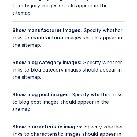
to category images should appear in the
sitemap.
Show manufacturer images:
Specify whether
links to manufacturer images should appear in
the sitemap.
Show blog category images:
Specify whether
links to blog category images should appear in
the sitemap.
Show blog post images:
Specify whether links
to blog post images should appear in the
sitemap.
Show characteristic images:
Specify whether
links to characteristic images should appear in