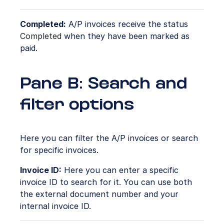
Completed:
A/P invoices receive the status
Completed
when they have been marked as
paid.
Pane B: Search and
filter options
Here you can filter the A/P invoices or search
for specific invoices.
Invoice ID:
Here you can enter a specific
invoice ID to search for it. You can use both
the external document number and your
internal invoice ID.