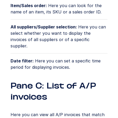
Item/Sales order:
Here you can look for the
name of an item, its SKU or a sales order ID.
All suppliers/Supplier selection:
Here you can
select whether you want to display the
invoices of all suppliers or of a specific
supplier.
Date filter:
Here you can set a specific time
period for displaying invoices.
Pane C: List of A/P
invoices
Here you can view all A/P invoices that match