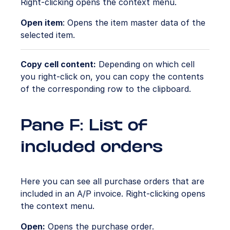
Right-clicking opens the context menu.
Open item
: Opens the item master data of the
selected item.
Copy cell content:
Depending on which cell
you right-click on, you can copy the contents
of the corresponding row to the clipboard.
Pane F: List of
included orders
Here you can see all purchase orders that are
included in an A/P invoice. Right-clicking opens
the context menu.
Open:
Opens the purchase order.