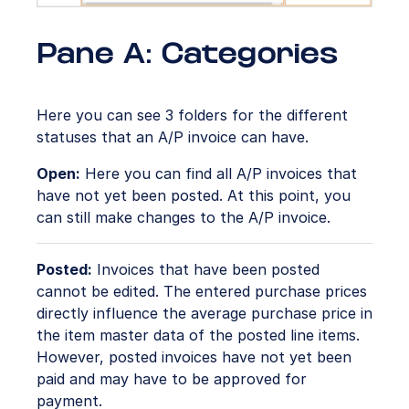
Pane A: Categories
Here you can see 3 folders for the different
statuses that an A/P invoice can have.
Open:
Here you can find all A/P invoices that
have not yet been posted. At this point, you
can still make changes to the A/P invoice.
Posted:
Invoices that have been posted
cannot be edited. The entered purchase prices
directly influence the average purchase price in
the item master data of the posted line items.
However, posted invoices have not yet been
paid and may have to be approved for
payment.