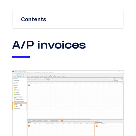
Contents
A/P invoices