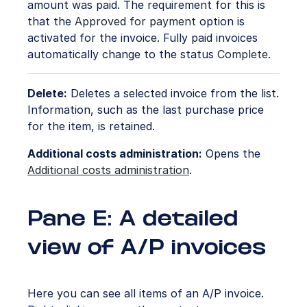
amount was paid. The requirement for this is
that the
Approved for payment
option is
activated for the invoice. Fully paid invoices
automatically change to the status
Complete
.
Delete:
Deletes a selected invoice from the list.
Information, such as the last purchase price
for the item, is retained.
Additional costs administration:
Opens the
Additional costs administration
.
Pane E: A detailed
view of A/P invoices
Here you can see all items of an A/P invoice.