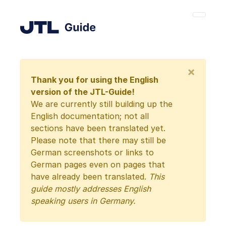
×
Thank you for using the English
version of the JTL-Guide!
We are currently still building up the
English documentation; not all
sections have been translated yet.
Please note that there may still be
German screenshots or links to
German pages even on pages that
have already been translated.
This
guide mostly addresses English
speaking users in Germany.