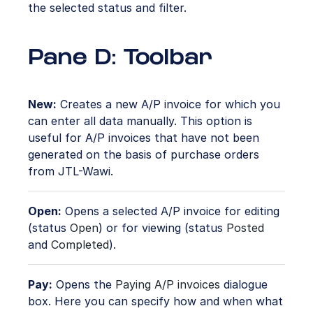
the selected status and filter.
Pane D: Toolbar
New:
Creates a new A/P invoice for which you
can enter all data manually. This option is
useful for A/P invoices that have not been
generated on the basis of purchase orders
from JTL-Wawi.
Open:
Opens a selected A/P invoice for editing
(status
Open
) or for viewing (status
Posted
and
Completed
).
Pay:
Opens the
Paying A/P invoices
dialogue
box. Here you can specify how and when what