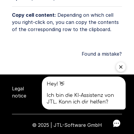
Copy cell content:
Depending on which cell
you right-click on, you can copy the contents
of the corresponding row to the clipboard.
Found a mistake?
Legal
Privacy
Terms and
notice
policy
conditions
© 2025 | JTL-Software GmbH