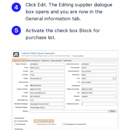
Click
Edit
. The
Editing supplier
dialogue
box opens and you are now in the
General information
tab.
Activate the check box
Block for
purchase list
.