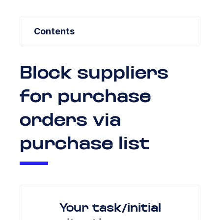
Contents
Block suppliers
for purchase
orders via
purchase list
Your task/initial