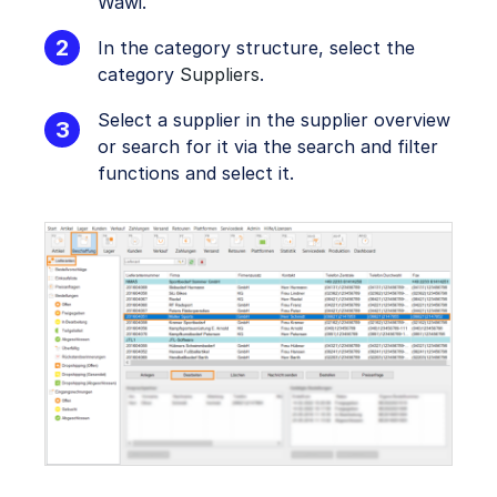
Wawi.
In the category structure, select the
category
Suppliers
.
Select a supplier in the supplier overview
or search for it via the search and filter
functions and select it.