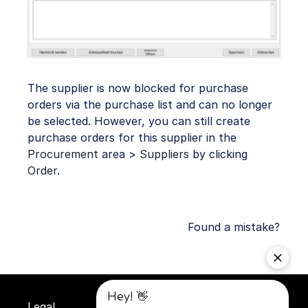
The supplier is now blocked for purchase
orders via the purchase list and can no longer
be selected. However, you can still create
purchase orders for this supplier in the
Procurement
area >
Suppliers
by clicking
Order
.
Found a mistake?
Legal
Privacy
Terms and