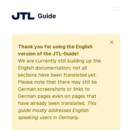
×
Thank you for using the English
version of the JTL-Guide!
We are currently still building up the
English documentation; not all
sections have been translated yet.
Please note that there may still be
German screenshots or links to
German pages even on pages that
have already been translated.
This
guide mostly addresses English
speaking users in Germany.