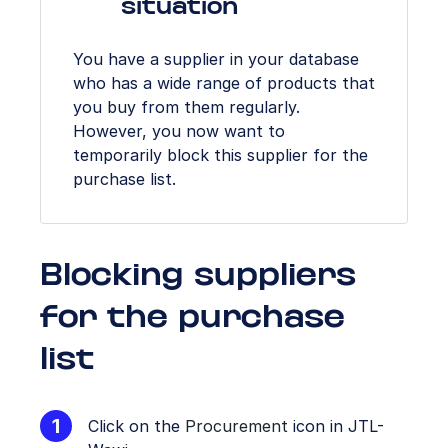
situation
You have a supplier in your database
who has a wide range of products that
you buy from them regularly.
However, you now want to
temporarily block this supplier for the
purchase list.
Blocking suppliers
for the purchase
list
Click on the
Procurement
icon in JTL-