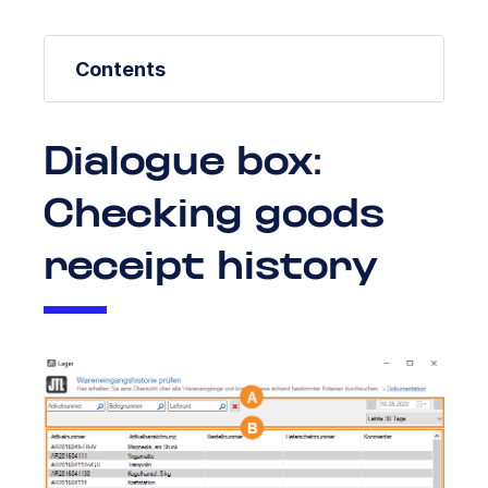
Contents
Dialogue box:
Checking goods
receipt history