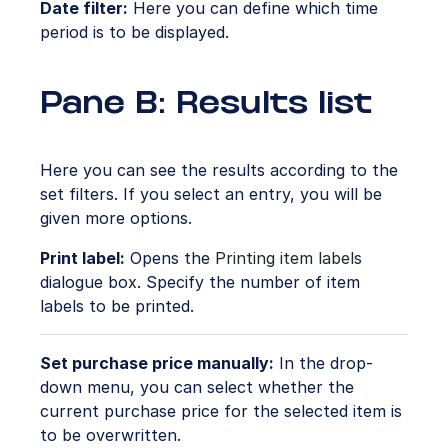
Date filter:
Here you can define which time
period is to be displayed.
Pane B: Results list
Here you can see the results according to the
set filters. If you select an entry, you will be
given more options.
Print label:
Opens the
Printing item labels
dialogue box. Specify the number of item
labels to be printed.
Set purchase price manually:
In the drop-
down menu, you can select whether the
current purchase price for the selected item is
to be overwritten.