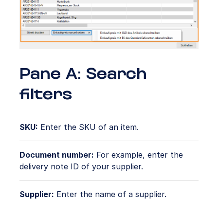
Pane A: Search
filters
SKU:
Enter the SKU of an item.
Document number:
For example, enter the
delivery note ID of your supplier.
Supplier:
Enter the name of a supplier.