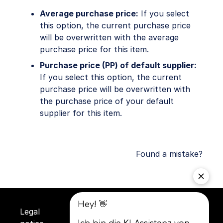
Average purchase price:
If you select
this option, the current purchase price
will be overwritten with the average
purchase price for this item.
Purchase price (PP) of default supplier:
If you select this option, the current
purchase price will be overwritten with
the purchase price of your default
supplier for this item.
Found a mistake?
Legal
Privacy
Terms and