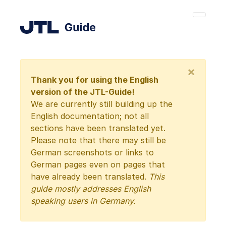
×
Thank you for using the English
version of the JTL-Guide!
We are currently still building up the
English documentation; not all
sections have been translated yet.
Please note that there may still be
German screenshots or links to
German pages even on pages that
have already been translated.
This
guide mostly addresses English
speaking users in Germany.