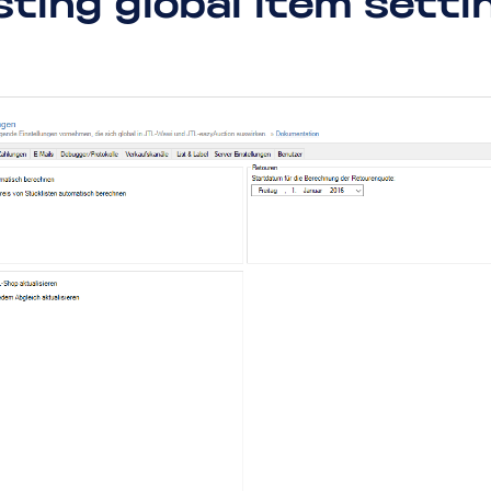
sting global item setti