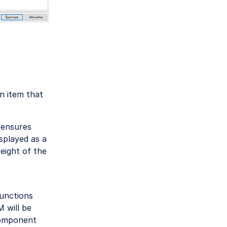
an item that
 ensures
splayed as a
eight of the
unctions
 will be
component