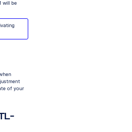
 will be
ivating
 when
djustment
ate of your
TL-