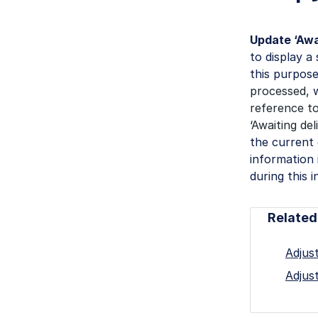
Update ‘Awa
to display a
this purpose
processed
, 
reference to
‘Awaiting de
the current 
information
during this i
Related
Adjust
Adjust