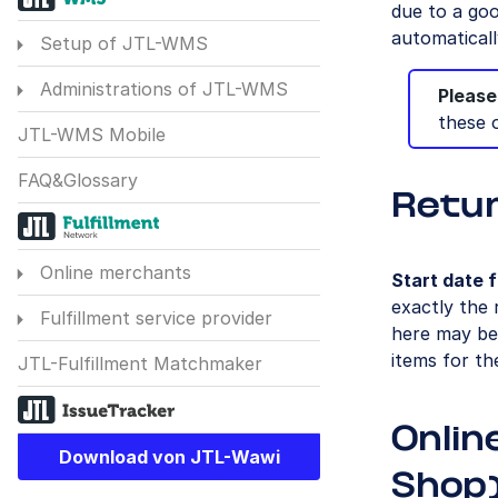
due to a goo
automaticall
Setup of JTL-WMS
Administrations of JTL-WMS
Please
these 
JTL-WMS Mobile
FAQ&Glossary
Retu
Online merchants
Start date f
exactly the 
Fulfillment service provider
here may be 
items for th
JTL-Fulfillment Matchmaker
Onlin
Download von JTL-Wawi
Shop