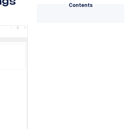
ngs
Contents