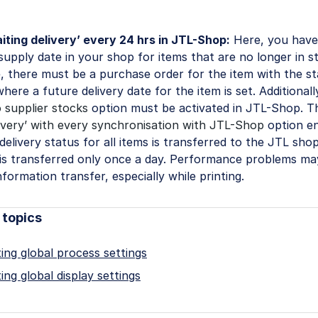
iting delivery’ every 24 hrs in JTL-Shop:
Here, you have
 supply date in your shop for items that are no longer in s
, there must be a purchase order for the item with the s
where a future delivery date for the item is set. Additional
 supplier stocks
option must be activated in JTL-Shop. 
livery’ with every synchronisation with JTL-Shop
option en
delivery status for all items is transferred to the JTL shop
 is transferred only once a day. Performance problems m
nformation transfer, especially while printing.
 topics
ing global process settings
ing global display settings