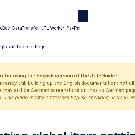
eBay
DataTransfer
JTL-Worker
PayPal
 global item settings
 for using the English version of the JTL-Guide!
rrently still building up the English documentation; not al
e may still be German screenshots or links to German pa
d.
This guide mostly addresses English speaking users in G