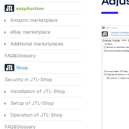
Adju
Amazon marketplace
eBay marketplace
Additional marketplaces
FAQ&Glossary
Security in JTL-Shop
Installation of JTL-Shop
Setup of JTL-Shop
Operation of JTL-Shop
FAQ&Glossary