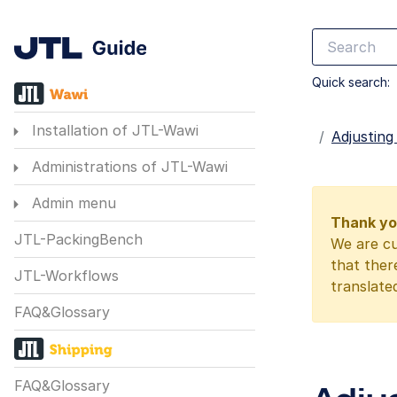
Quick search:
Installation of JTL-Wawi
Startseite
Adjusting
Administrations of JTL-Wawi
Admin menu
Thank you
JTL-PackingBench
We are cu
that ther
JTL-Workflows
translate
FAQ&Glossary
FAQ&Glossary