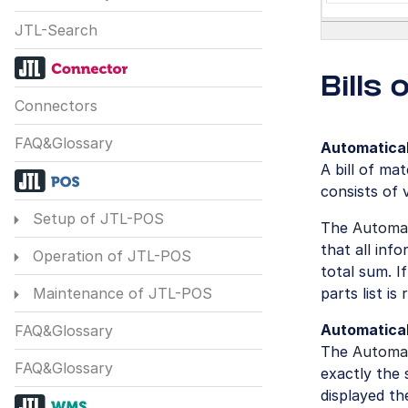
JTL-Search
Bills
Connectors
FAQ&Glossary
Automatical
A bill of ma
consists of 
Setup of JTL-POS
The
Automat
that all inf
Operation of JTL-POS
total sum. I
parts list is
Maintenance of JTL-POS
Automatical
FAQ&Glossary
The
Automat
FAQ&Glossary
exactly the 
displayed th