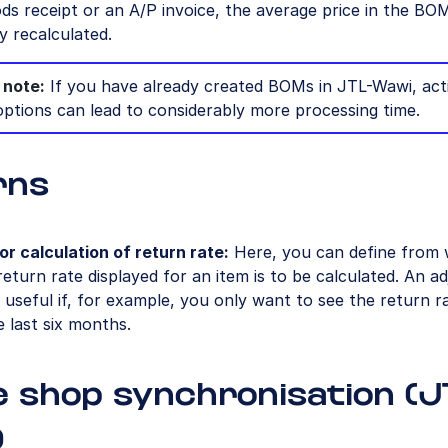
ds receipt or an A/P invoice, the average price in the BOM
y recalculated.
 note:
If you have already created BOMs in JTL-Wawi, act
options can lead to considerably more processing time.
rns
or calculation of return rate:
Here, you can define from
return rate displayed for an item is to be calculated. An a
useful if, for example, you only want to see the return r
e last six months.
e shop synchronisation (J
)