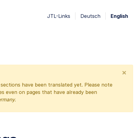
JTL-Links
Deutsch
English
×
l sections have been translated yet. Please note
ges even on pages that have already been
ermany.