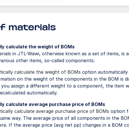
 of materials
ly calculate the weight of BOMs
terials in JTL-Wawi, otherwise known as a set of items, is 
various other items, so-called components.
ically calculate the weight of BOMs
option automatically
ormation on the weight of the components in the BOM is di
f you assign a different weight to a component, the item w
 recalculated automatically.
ly calculate average purchase price of BOMs
ically calculate average purchase price of BOMs
option f
same way. The average price of all components in the BOM
ere. If the average price (avg net pp) changes in a BOM 