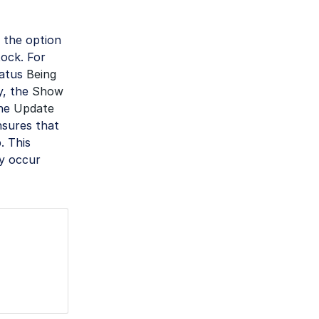
 the option
tock. For
tatus
Being
ly, the
Show
The
Update
sures that
. This
ay occur