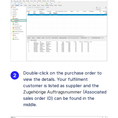
Double-click on the purchase order to
view the details. Your fulfilment
customer is listed as supplier and the
Zugehörige Auftragsnummer
(Associated
sales order ID) can be found in the
middle.