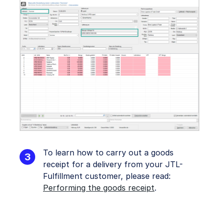
To learn how to carry out a goods
receipt for a delivery from your JTL-
Fulfillment customer, please read:
Performing the goods receipt
.