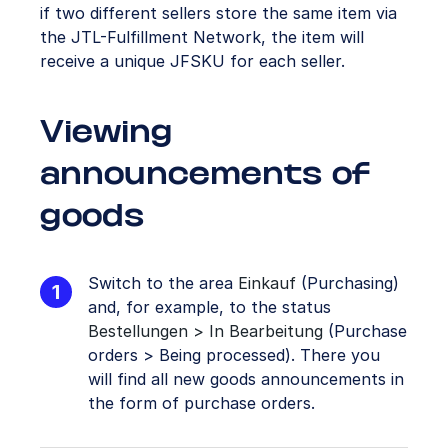
if two different sellers store the same item via
the JTL-Fulfillment Network, the item will
receive a unique JFSKU for each seller.
Viewing
announcements of
goods
Switch to the area
Einkauf
(Purchasing)
and, for example, to the status
Bestellungen > In Bearbeitung
(Purchase
orders > Being processed). There you
will find all new goods announcements in
the form of purchase orders.