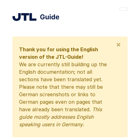
×
Thank you for using the English
version of the JTL-Guide!
We are currently still building up the
English documentation; not all
sections have been translated yet.
Please note that there may still be
German screenshots or links to
German pages even on pages that
have already been translated.
This
guide mostly addresses English
speaking users in Germany.