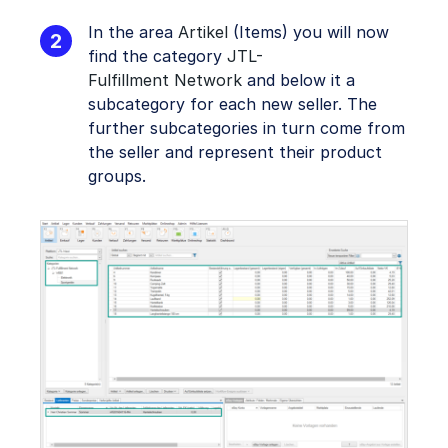
In the area
Artikel
(Items) you will now
find the category
JTL-
Fulfillment Network
and below it a
subcategory for each new seller. The
further subcategories in turn come from
the seller and represent their product
groups.