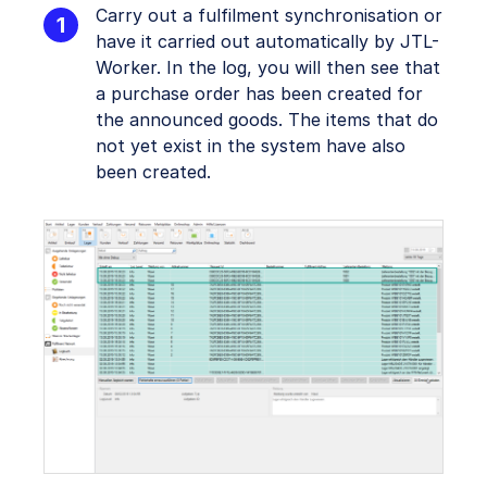
Carry out a fulfilment synchronisation or
have it carried out automatically by JTL-
Worker. In the log, you will then see that
a purchase order has been created for
the announced goods. The items that do
not yet exist in the system have also
been created.