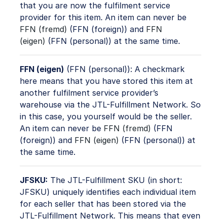
that you are now the fulfilment service
provider for this item. An item can never be
FFN (fremd)
(FFN (foreign)) and
FFN
(eigen)
(FFN (personal)) at the same time.
FFN (eigen)
(FFN (personal)): A checkmark
here means that you have stored this item at
another fulfilment service provider’s
warehouse via the JTL-Fulfillment Network. So
in this case, you yourself would be the seller.
An item can never be
FFN (fremd)
(FFN
(foreign)) and
FFN (eigen)
(FFN (personal)) at
the same time.
JFSKU:
The JTL-Fulfillment SKU (in short:
JFSKU) uniquely identifies each individual item
for each seller that has been stored via the
JTL-Fulfillment Network. This means that even