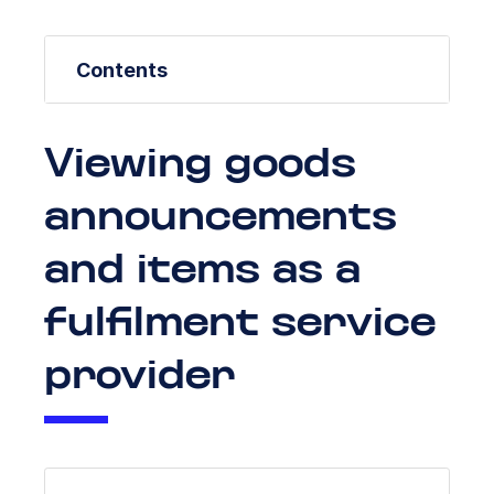
Contents
Viewing goods
announcements
and items as a
fulfilment service
provider