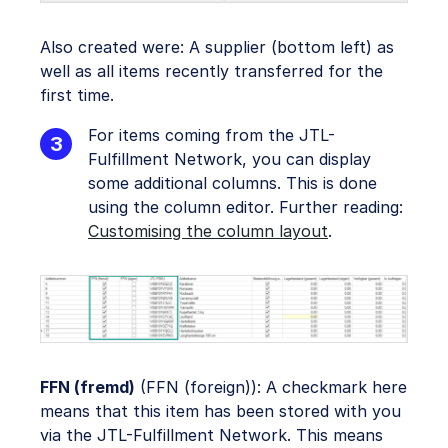
Also created were: A supplier (bottom left) as
well as all items recently transferred for the
first time.
For items coming from the JTL-
Fulfillment Network, you can display
some additional columns. This is done
using the column editor. Further reading:
Customising the column layout
.
FFN (fremd)
(FFN (foreign)): A checkmark here
means that this item has been stored with you
via the JTL-Fulfillment Network. This means