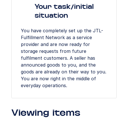
Your task/initial
situation
You have completely set up the JTL-
Fulfillment Network as a service
provider and are now ready for
storage requests from future
fulfilment customers. A seller has
announced goods to you, and the
goods are already on their way to you.
You are now right in the middle of
everyday operations.
Viewing items