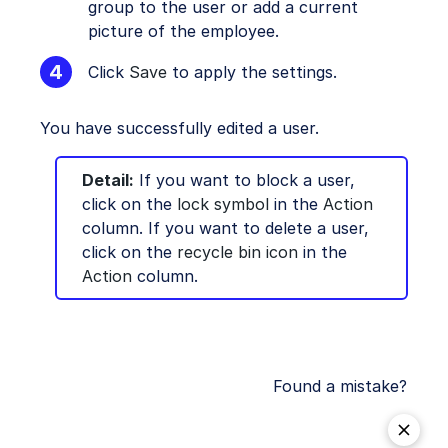
group to the user or add a current
picture of the employee.
Click
Save
to apply the settings.
You have successfully edited a user.
Detail:
If you want to block a user,
click on the
lock symbol
in the
Action
column. If you want to delete a user,
click on the
recycle bin icon
in the
Action
column.
Found a mistake?