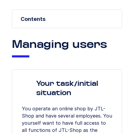
Contents
Managing users
Your task/initial
situation
You operate an online shop by JTL-
Shop and have several employees. You
yourself want to have full access to
all functions of JTL-Shop as the