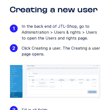
Creating a new user
In the back end of JTL-Shop, go to
Administration > Users & rights > Users
to open the
Users and rights
page.
Click
Creating a user
. The
Creating a user
page opens.
Fill in all fields.