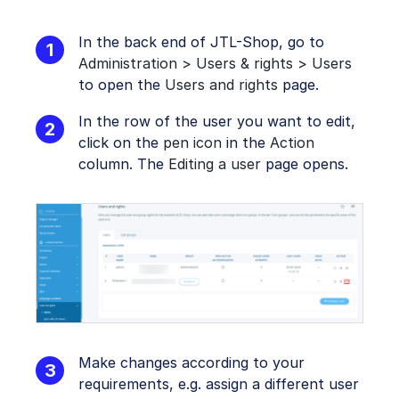
In the back end of JTL-Shop, go to
Administration > Users & rights > Users
to open the
Users and rights
page.
In the row of the user you want to edit,
click on the
pen icon
in the
Action
column. The
Editing a user
page opens.
Make changes according to your
requirements, e.g. assign a different user