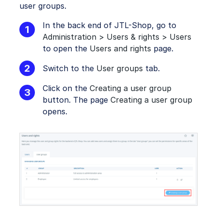
user groups.
In the back end of JTL-Shop, go to
Administration > Users & rights > Users
to open the
Users and rights
page.
Switch to the
User groups
tab.
Click on the
Creating a user group
button. The page
Creating a user group
opens.