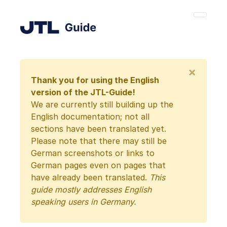
×
Thank you for using the English
version of the JTL-Guide!
We are currently still building up the
English documentation; not all
sections have been translated yet.
Please note that there may still be
German screenshots or links to
German pages even on pages that
have already been translated.
This
guide mostly addresses English
speaking users in Germany.