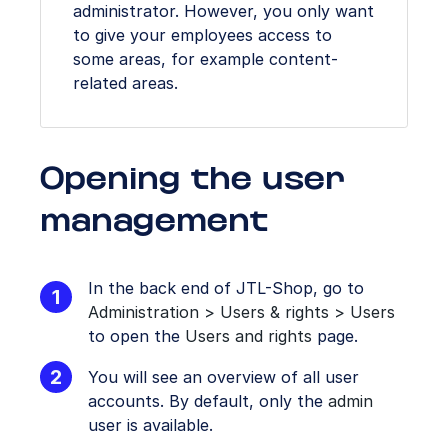
administrator. However, you only want
to give your employees access to
some areas, for example content-
related areas.
Opening the user
management
In the back end of JTL-Shop, go to
Administration > Users & rights > Users
to open the
Users and rights
page.
You will see an overview of all user
accounts. By default, only the
admin
user is available.