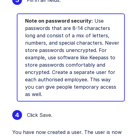
Note on password security:
Use
passwords that are 8-14 characters
long and consist of a mix of letters,
numbers, and special characters. Never
store passwords unencrypted. For
example, use software like Keepass to
store passwords comfortably and
encrypted. Create a separate user for
each authorised employee. This way
you can give people temporary access
as well.
Click
Save
.
You have now created a user. The user is now