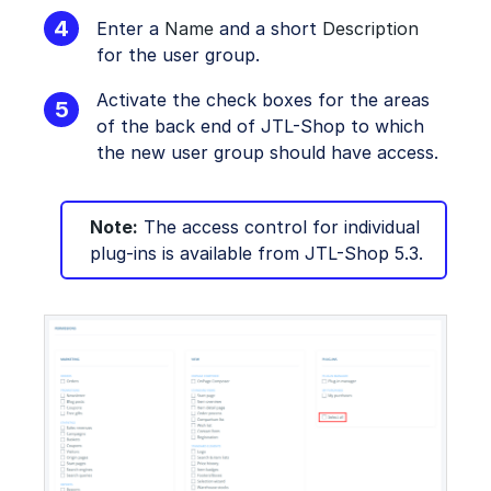
Enter a
Name
and a short
Description
for the user group.
Activate the check boxes for the areas
of the back end of JTL-Shop to which
the new user group should have access.
Note:
The access control for individual
plug-ins is available from JTL-Shop 5.3.