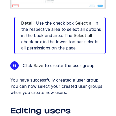
Detail:
Use the check box
Select all
in
the respective area to select all options
in the back end area. The
Select all
check box in the lower toolbar selects
all permissions on the page.
Click
Save
to create the user group.
You have successfully created a user group.
You can now select your created user groups
when you create new users.
Editing users