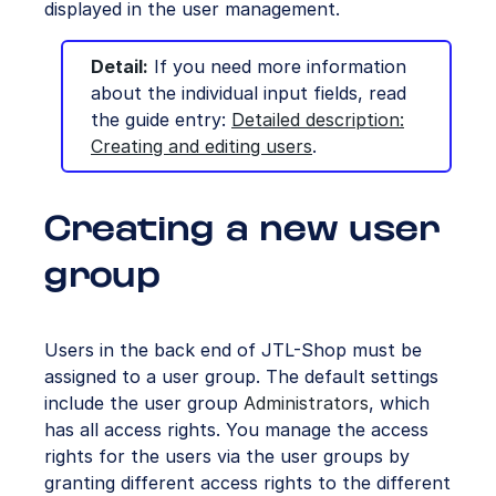
displayed in the user management.
Detail:
If you need more information
about the individual input fields, read
the guide entry:
Detailed description:
Creating and editing users
.
Creating a new user
group
Users in the back end of JTL-Shop must be
assigned to a user group. The default settings
include the user group
Administrators
, which
has all access rights. You manage the access
rights for the users via the user groups by
granting different access rights to the different