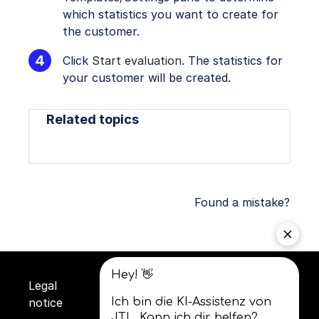
which statistics you want to create for
the customer.
Click
Start evaluation
. The statistics for
your customer will be created.
Related topics
Found a mistake?
Legal
Privacy
Terms and
notice
policy
conditions