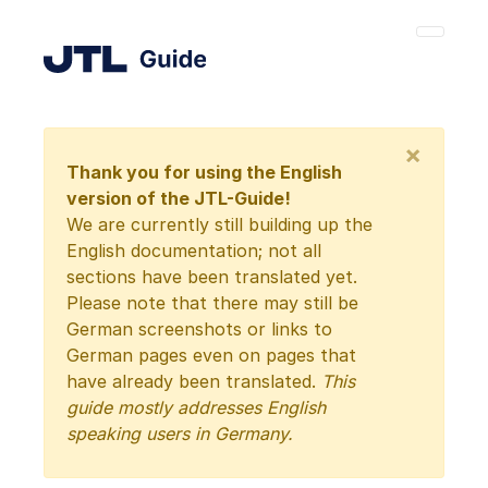
×
Thank you for using the English
version of the JTL-Guide!
We are currently still building up the
English documentation; not all
sections have been translated yet.
Please note that there may still be
German screenshots or links to
German pages even on pages that
have already been translated.
This
guide mostly addresses English
speaking users in Germany.