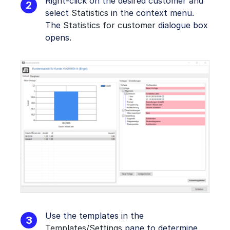
Right-click on the desired customer and
select
Statistics
in the context menu.
The
Statistics for customer
dialogue box
opens.
Use the templates in the
Templates/Settings
pane to determine