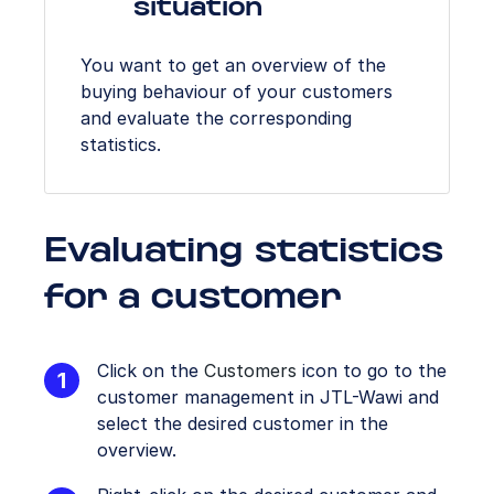
situation
You want to get an overview of the
buying behaviour of your customers
and evaluate the corresponding
statistics.
Evaluating statistics
for a customer
Click on the
Customers
icon to go to the
customer management in JTL-Wawi and
select the desired customer in the
overview.