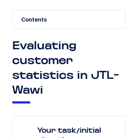
Contents
Evaluating
customer
statistics in JTL-
Wawi
Your task/initial