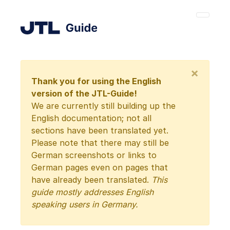
×
Thank you for using the English
version of the JTL-Guide!
We are currently still building up the
English documentation; not all
sections have been translated yet.
Please note that there may still be
German screenshots or links to
German pages even on pages that
have already been translated.
This
guide mostly addresses English
speaking users in Germany.