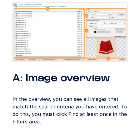
A: Image overview
In the overview, you can see all images that
match the search criteria you have entered. To
do this, you must click
Find
at least once in the
Filters
area.