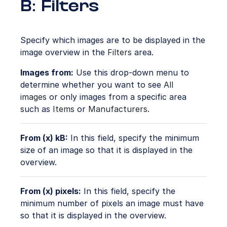
B: Filters
Specify which images are to be displayed in the
image overview in the
Filters
area.
Images from:
Use this drop-down menu to
determine whether you want to see
All
images
or only images from a specific area
such as
Items
or
Manufacturers
.
From (x) kB:
In this field, specify the minimum
size of an image so that it is displayed in the
overview.
From (x) pixels:
In this field, specify the
minimum number of pixels an image must have
so that it is displayed in the overview.