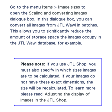
Go to the menu
Items
>
Image sizes
to
open the
Scaling and converting images
dialogue box. In this dialogue box, you can
convert all images from JTL-Wawi in batches.
This allows you to significantly reduce the
amount of storage space the images occupy in
the JTL-Wawi database, for example.
Please note:
If you use JTL-Shop, you
must also specify in which sizes images
are to be calculated. If your images do
not have these exact dimensions, the
size will be recalculated. To learn more,
please read:
Adjusting the display of
images in the JTL-Shop
.