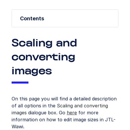
Contents
Scaling and
converting
images
On this page you will find a detailed description
of all options in the
Scaling and converting
images
dialogue box. Go
here
for more
information on how to edit image sizes in JTL-
Wawi.