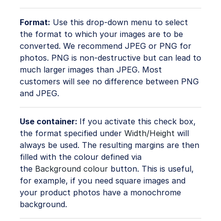
Format:
Use this drop-down menu to select
the format to which your images are to be
converted. We recommend JPEG or PNG for
photos. PNG is non-destructive but can lead to
much larger images than JPEG. Most
customers will see no difference between PNG
and JPEG.
Use container:
If you activate this check box,
the format specified under
Width/Height
will
always be used. The resulting margins are then
filled with the colour defined via
the
Background colour
button. This is useful,
for example, if you need square images and
your product photos have a monochrome
background.