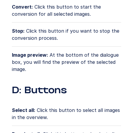
Convert:
Click this button to start the
conversion for all selected images.
Stop:
Click this button if you want to stop the
conversion process.
Image preview:
At the bottom of the dialogue
box, you will find the preview of the selected
image.
D: Buttons
Select all:
Click this button to select all images
in the overview.