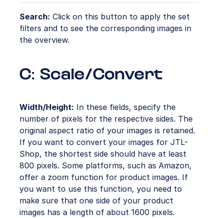
Search:
Click on this button to apply the set
filters and to see the corresponding images in
the overview.
C: Scale/Convert
Width/Height:
In these fields, specify the
number of pixels for the respective sides. The
original aspect ratio of your images is retained.
If you want to convert your images for JTL-
Shop, the shortest side should have at least
800 pixels. Some platforms, such as Amazon,
offer a zoom function for product images. If
you want to use this function, you need to
make sure that one side of your product
images has a length of about 1600 pixels.