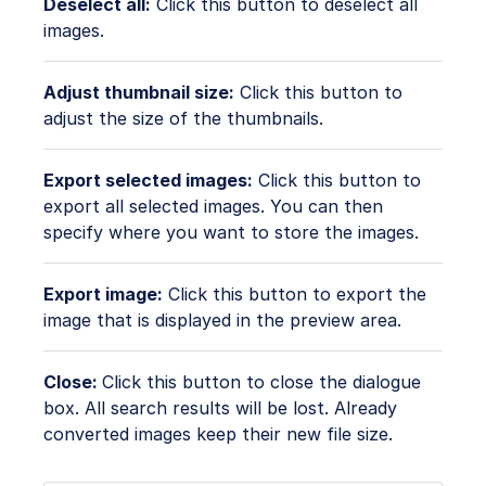
Deselect all:
Click this button to deselect all
images.
Adjust thumbnail size:
Click this button to
adjust the size of the thumbnails.
Export selected images:
Click this button to
export all selected images. You can then
specify where you want to store the images.
Export image:
Click this button to export the
image that is displayed in the preview area.
Close:
Click this button to close the dialogue
box. All search results will be lost. Already
converted images keep their new file size.