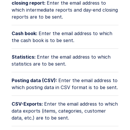
closing report:
Enter the email address to
which intermediate reports and day-end closing
reports are to be sent.
Cash book:
Enter the email address to which
the cash book is to be sent.
Statistics:
Enter the email address to which
statistics are to be sent.
Posting data (CSV):
Enter the email address to
which posting data in CSV format is to be sent.
CSV-Exports:
Enter the email address to which
data exports (items, categories, customer
data, etc.) are to be sent.