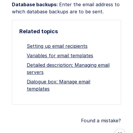
Database backups:
Enter the email address to
which database backups are to be sent.
Related topics
Setting up email recipients
Variables for email templates
Detailed description: Managing email
servers
Dialogue box: Manage email
templates
Found a mistake?