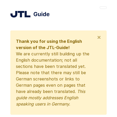
×
Thank you for using the English
version of the JTL-Guide!
We are currently still building up the
English documentation; not all
sections have been translated yet.
Please note that there may still be
German screenshots or links to
German pages even on pages that
have already been translated.
This
guide mostly addresses English
speaking users in Germany.