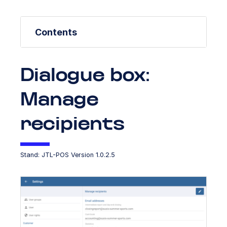
Contents
Dialogue box:
Manage
recipients
Stand: JTL-POS Version 1.0.2.5