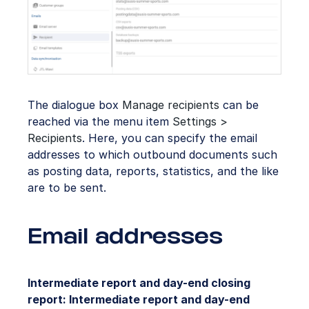
The dialogue box
Manage recipients
can be
reached via the menu item
Settings >
Recipients
. Here, you can specify the email
addresses to which outbound documents such
as posting data, reports, statistics, and the like
are to be sent.
Email addresses
Intermediate report and day-end closing
report: Intermediate report and day-end