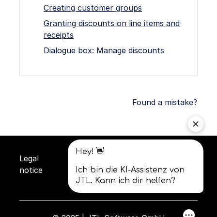
Creating customer groups
Granting discounts on line items and
receipts
Dialogue box: Manage discounts
Found a mistake?
Legal
Privacy
Terms and
notice
policy
conditions