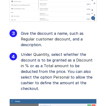
Give the discount a name, such as
Regular customer discount
, and a
description.
Under
Quantity
, select whether the
discount is to be granted as a
Discount
in %
or as a
Total amount
to be
deducted from the price. You can also
select the option
Personal
to allow the
cashier to define the amount at the
checkout.