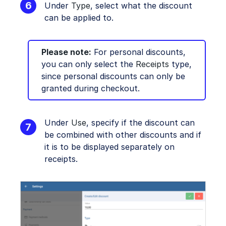
Under
Type
, select what the discount
can be applied to.
Please note:
For personal discounts,
you can only select the
Receipts
type,
since personal discounts can only be
granted during checkout.
Under
Use
, specify if the discount can
be combined with other discounts and if
it is to be displayed separately on
receipts.