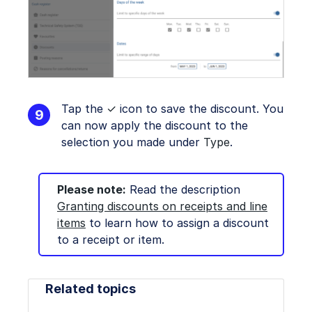
Tap the
✓
icon to save the discount. You
can now apply the discount to the
selection you made under
Type
.
Please note:
Read the description
Granting discounts on receipts and line
items
to learn how to assign a discount
to a receipt or item.
Related topics