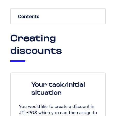
Contents
Creating
discounts
Your task/initial
situation
You would like to create a discount in
JTL-POS which you can then assign to