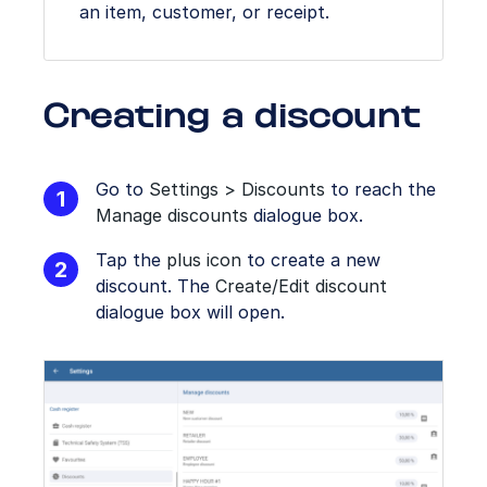
an item, customer, or receipt.
Creating a discount
Go to
Settings > Discounts
to reach the
Manage discounts
dialogue box.
Tap the
plus icon
to create a new
discount. The
Create/Edit discount
dialogue box will open.