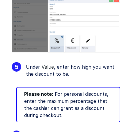
Under
Value
, enter how high you want
the discount to be.
Please note:
For personal discounts,
enter the maximum percentage that
the cashier can grant as a discount
during checkout.