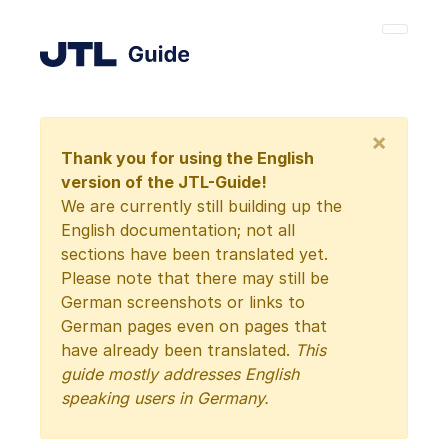
×
Thank you for using the English
version of the JTL-Guide!
We are currently still building up the
English documentation; not all
sections have been translated yet.
Please note that there may still be
German screenshots or links to
German pages even on pages that
have already been translated.
This
guide mostly addresses English
speaking users in Germany.