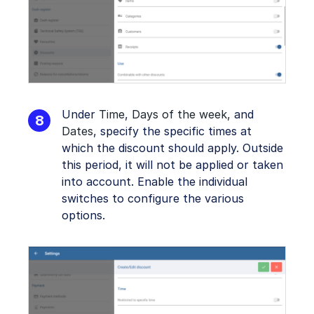
Under
Time
,
Days of the week,
and
Dates
, specify the specific times at
which the discount should apply. Outside
this period, it will not be applied or taken
into account. Enable the individual
switches to configure the various
options.