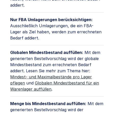
addiert.
Nur FBA Umlagerungen berücksichtigen:
Ausschließlich Umlagerungen, die ein FBA-
Lager als Ziel haben, werden zum errechneten
Bedarf addiert.
Globalen Mindestbestand auffüllen:
Mit dem
generierten Bestellvorschlag wird der globale
Mindestbestand zum errechneten Bedarf
addiert. Lesen Sie mehr zum Thema hier:
Mindest- und Maximalbestände pro Lager
pflegen
und
Globalen Mindestbestand für ein
Warenlager auffüllen
.
Menge bis Mindestbestand auffüllen:
Mit dem
generierten Bestellvorschlag wird der