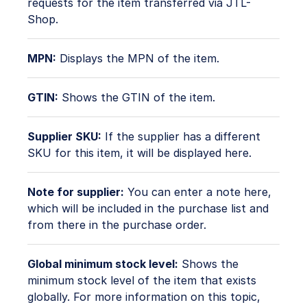
requests for the item transferred via JTL-
Shop.
MPN:
Displays the MPN of the item.
GTIN:
Shows the GTIN of the item.
Supplier SKU:
If the supplier has a different
SKU for this item, it will be displayed here.
Note for supplier:
You can enter a note here,
which will be included in the purchase list and
from there in the purchase order.
Global minimum stock level:
Shows the
minimum stock level of the item that exists
globally. For more information on this topic,