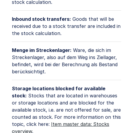
stock calculation.
Inbound stock transfers:
Goods that will be
received due to a stock transfer are included in
the stock calculation.
Menge im Streckenlager:
Ware, die sich im
Streckenlager, also auf dem Weg ins Ziellager,
befindet, wird bei der Berechnung als Bestand
berücksichtigt.
Storage locations blocked for available
stock:
Stocks that are located in warehouses
or storage locations and are blocked for the
available stock, i.e. are not offered for sale, are
counted as stock. For more information on this
topic, click here:
Item master data: Stocks
overview
.