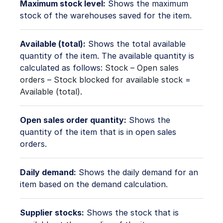
Maximum stock level:
Shows the maximum
stock of the warehouses saved for the item.
Available (total):
Shows the total available
quantity of the item. The available quantity is
calculated as follows:
Stock
–
Open sales
orders
–
Stock blocked for available stock
=
Available (total)
.
Open sales order quantity:
Shows the
quantity of the item that is in open sales
orders.
Daily demand:
Shows the daily demand for an
item based on the demand calculation.
Supplier stocks:
Shows the stock that is