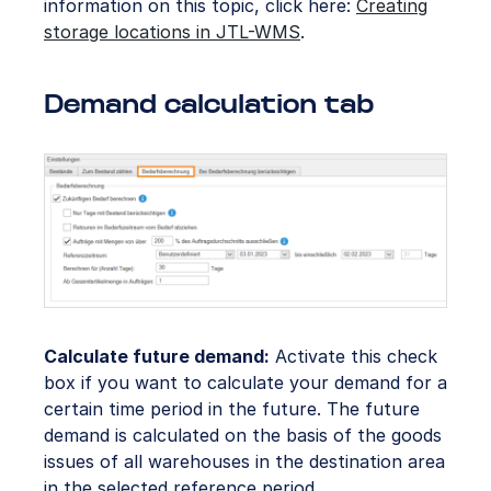
information on this topic, click here:
Creating
storage locations in JTL-WMS
.
Demand calculation tab
Calculate future demand:
Activate this check
box if you want to calculate your demand for a
certain time period in the future. The future
demand is calculated on the basis of the goods
issues of all warehouses in the destination area
in the selected reference period.