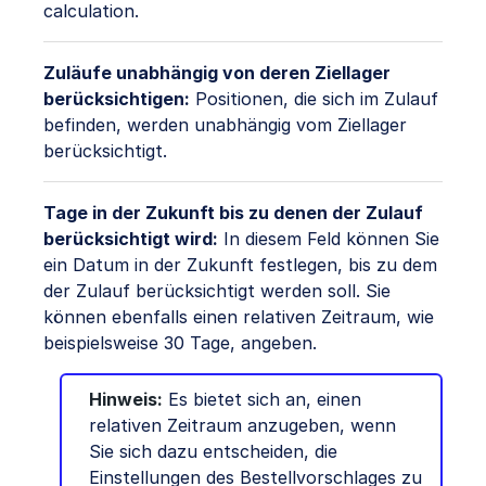
calculation.
Zuläufe unabhängig von deren Ziellager
berücksichtigen:
Positionen, die sich im Zulauf
befinden, werden unabhängig vom Ziellager
berücksichtigt.
Tage in der Zukunft bis zu denen der Zulauf
berücksichtigt wird:
In diesem Feld können Sie
ein Datum in der Zukunft festlegen, bis zu dem
der Zulauf berücksichtigt werden soll. Sie
können ebenfalls einen relativen Zeitraum, wie
beispielsweise 30 Tage, angeben.
Hinweis:
Es bietet sich an, einen
relativen Zeitraum anzugeben, wenn
Sie sich dazu entscheiden, die
Einstellungen des Bestellvorschlages zu