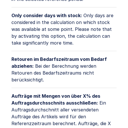
Only consider days with stock:
Only days are
considered in the calculation on which stock
was available at some point. Please note that
by activating this option, the calculation can
take significantly more time.
Retouren im Bedarfszeitraum vom Bedarf
abziehen:
Bei der Berechnung werden
Retouren des Bedarfszeitraums nicht
berücksichtigt.
Aufträge mit Mengen von über X% des
Auftragsdurchsschnits ausschließen:
Ein
Auftragsdurchschnitt aller versendeten
Aufträge des Artikels wird für den
Referenzzeitraum berechnet. Aufträge, die X