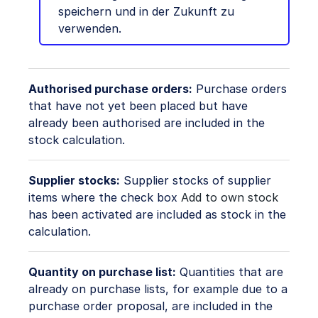
speichern und in der Zukunft zu
verwenden.
Authorised purchase orders:
Purchase orders
that have not yet been placed but have
already been authorised are included in the
stock calculation.
Supplier stocks:
Supplier stocks of supplier
items where the check box
Add to own stock
has been activated are included as stock in the
calculation.
Quantity on purchase list:
Quantities that are
already on purchase lists, for example due to a
purchase order proposal, are included in the