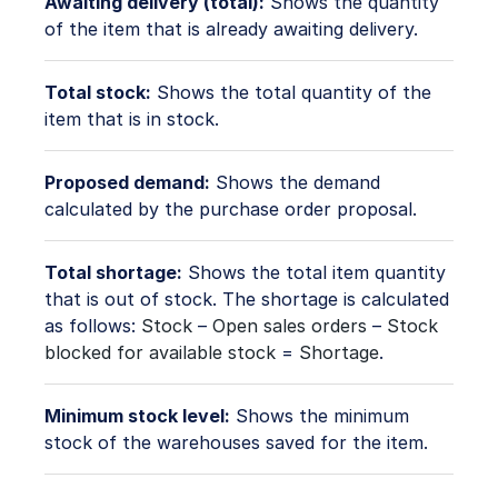
Awaiting delivery (total):
Shows the quantity
of the item that is already awaiting delivery.
Total stock:
Shows the total quantity of the
item that is in stock.
Proposed demand:
Shows the demand
calculated by the purchase order proposal.
Total shortage:
Shows the total item quantity
that is out of stock. The shortage is calculated
as follows:
Stock
–
Open sales orders
–
Stock
blocked for available stock
=
Shortage
.
Minimum stock level:
Shows the minimum
stock of the warehouses saved for the item.