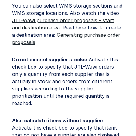
You can also select WMS storage sections and
WMS storage locations. Also watch the video
JTL-Wawi purchase order proposals – start
and destination area
. Read here how to create
a destination area:
Generating purchase order
proposals
.
Do not exceed supplier stocks:
Activate this
check box to specify that JTL-Wawi orders
only a quantity from each supplier that is
actually in stock and orders from different
suppliers according to the supplier
prioritization until the required quantity is
reached.
Also calculate items without supplier:
Activate this check box to specify that items
that do not have a supplier are also displayed.