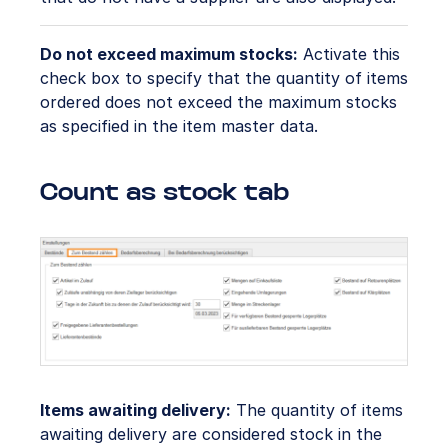
Do not exceed maximum stocks:
Activate this
check box to specify that the quantity of items
ordered does not exceed the maximum stocks
as specified in the item master data.
Count as stock tab
Items awaiting delivery:
The quantity of items
awaiting delivery are considered stock in the