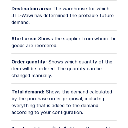
Destination area:
The warehouse for which
JTL-Wawi has determined the probable future
demand.
Start area:
Shows the supplier from whom the
goods are reordered.
Order quantity:
Shows which quantity of the
item will be ordered. The quantity can be
changed manually.
Total demand:
Shows the demand calculated
by the purchase order proposal, including
everything that is added to the demand
according to your configuration.