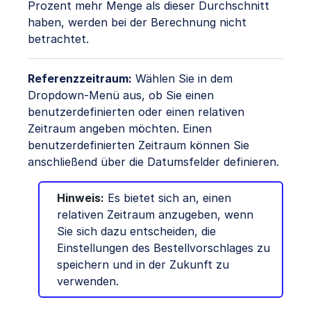
Prozent mehr Menge als dieser Durchschnitt
haben, werden bei der Berechnung nicht
betrachtet.
Referenzzeitraum:
Wählen Sie in dem
Dropdown-Menü aus, ob Sie einen
benutzerdefinierten oder einen relativen
Zeitraum angeben möchten. Einen
benutzerdefinierten Zeitraum können Sie
anschließend über die Datumsfelder definieren.
Hinweis:
Es bietet sich an, einen
relativen Zeitraum anzugeben, wenn
Sie sich dazu entscheiden, die
Einstellungen des Bestellvorschlages zu
speichern und in der Zukunft zu
verwenden.