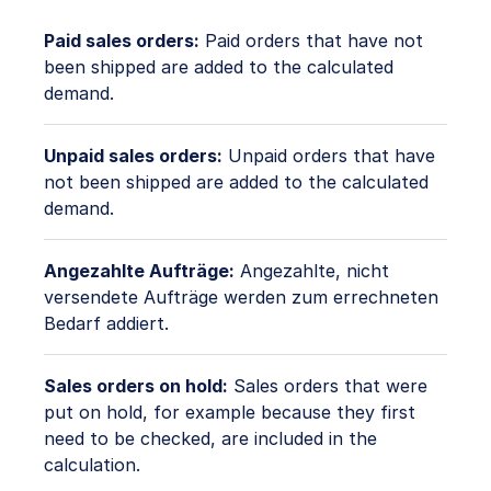
Paid sales orders:
Paid orders that have not
been shipped are added to the calculated
demand.
Unpaid sales orders:
Unpaid orders that have
not been shipped are added to the calculated
demand.
Angezahlte Aufträge:
Angezahlte, nicht
versendete Aufträge werden zum errechneten
Bedarf addiert.
Sales orders on hold:
Sales orders that were
put on hold, for example because they first
need to be checked, are included in the
calculation.