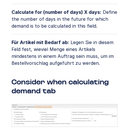
Calculate for (number of days) X days:
Define
the number of days in the future for which
demand is to be calculated in this field.
Für Artikel mit Bedarf ab:
Legen Sie in diesem
Feld fest, wieviel Menge eines Artikels
mindestens in einem Auftrag sein muss, um im
Bestellvorschlag aufgeführt zu werden.
Consider when calculating
demand tab