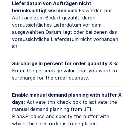
Lieferdatum von Aufträgen nicht
berücksichtigt werden soll:
Es werden nur
Aufträge zum Bedarf gezählt, deren
voraussichtliches Lieferdatum vor dem
ausgewählten Datum liegt oder bei denen das
voraussichtliche Lieferdatum nicht vorhanden
ist.
Surcharge in percent for order quantity X%:
Enter the percentage value that you want to
surcharge for the order quantity.
Enable manual demand planning with buffer X
days:
Activate this check box to activate the
manual demand planning from JTL-
Plan&Produce and specify the buffer with
which the sales order is to be placed.