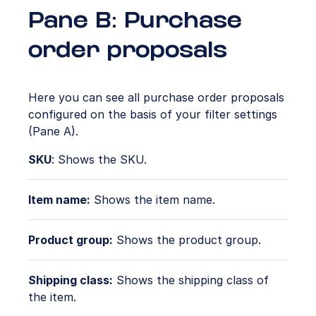
Pane B: Purchase
order proposals
Here you can see all purchase order proposals
configured on the basis of your filter settings
(Pane A).
SKU
: Shows the SKU.
Item name:
Shows the item name.
Product group:
Shows the product group.
Shipping class:
Shows the shipping class of
the item.