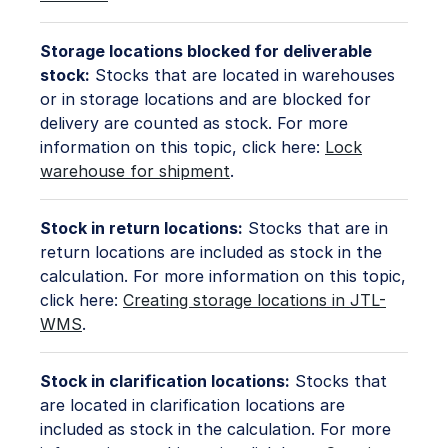
Storage locations blocked for deliverable
stock:
Stocks that are located in warehouses
or in storage locations and are blocked for
delivery are counted as stock. For more
information on this topic, click here:
Lock
warehouse for shipment
.
Stock in return locations:
Stocks that are in
return locations are included as stock in the
calculation. For more information on this topic,
click here:
Creating storage locations in JTL-
WMS
.
Stock in clarification locations:
Stocks that
are located in clarification locations are
included as stock in the calculation. For more