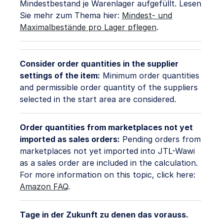
Mindestbestand je Warenlager aufgefüllt. Lesen
Sie mehr zum Thema hier:
Mindest- und
Maximalbestände pro Lager pflegen
.
Consider order quantities in the supplier
settings of the item:
Minimum order quantities
and permissible order quantity of the suppliers
selected in the start area are considered.
Order quantities from marketplaces not yet
imported as sales orders:
Pending orders from
marketplaces not yet imported into JTL-Wawi
as a sales order are included in the calculation.
For more information on this topic, click here:
Amazon FAQ
.
Tage in der Zukunft zu denen das vorauss.