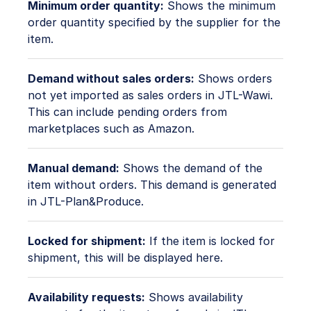
Minimum order quantity:
Shows the minimum
order quantity specified by the supplier for the
item.
Demand without sales orders:
Shows orders
not yet imported as sales orders in JTL-Wawi.
This can include pending orders from
marketplaces such as Amazon.
Manual demand:
Shows the demand of the
item without orders. This demand is generated
in JTL-Plan&Produce.
Locked for shipment:
If the item is locked for
shipment, this will be displayed here.
Availability requests:
Shows availability