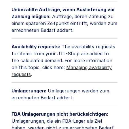
Unbezahlte Aufträge, wenn Auslieferung vor
Zahlung möglich:
Aufträge, deren Zahlung zu
einem späteren Zeitpunkt eintrifft, werden zum
errechneten Bedarf addiert.
Availability requests:
The availability requests
for items from your JTL-Shop are added to
the calculated demand. For more information
on this topic, click here:
Managing availability
requests
.
Umlagerungen:
Umlagerungen werden zum
errechneten Bedarf addiert.
FBA Umlagerungen nicht berücksichtigen:
Umlagerungen, die ein FBA-Lager als Ziel
haben, werden nicht zum errechneten Bedarf