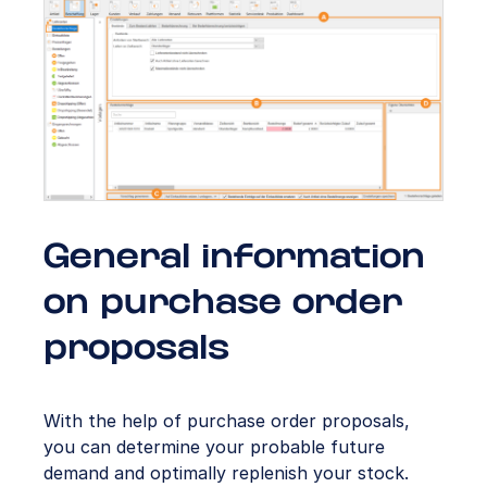
General information
on purchase order
proposals
With the help of purchase order proposals,
you can determine your probable future
demand and optimally replenish your stock.