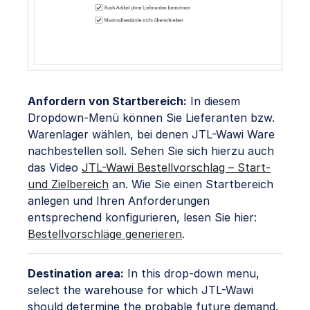
Anfordern von Startbereich:
In diesem
Dropdown-Menü können Sie Lieferanten bzw.
Warenlager wählen, bei denen JTL-Wawi Ware
nachbestellen soll. Sehen Sie sich hierzu auch
das Video
JTL-Wawi Bestellvorschlag – Start-
und Zielbereich
an. Wie Sie einen Startbereich
anlegen und Ihren Anforderungen
entsprechend konfigurieren, lesen Sie hier:
Bestellvorschläge generieren
.
Destination area:
In this drop-down menu,
select the warehouse for which JTL-Wawi
should determine the probable future demand.