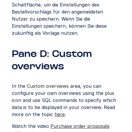
Schaltfläche, um die Einstellungen des
Bestellvorschlags für den angemeldeten
Nutzer zu speichern. Wenn Sie die
Einstellungen speichern, können Sie diese
zukünftig als Vorlage nutzen.
Pane D: Custom
overviews
In the
Custom overviews
area, you can
configure your own overviews using the
plus
icon
and use SQL commands to specify which
data is to be displayed in your overview. Read
more on the topic
here
.
Watch the video
Purchase order proposals