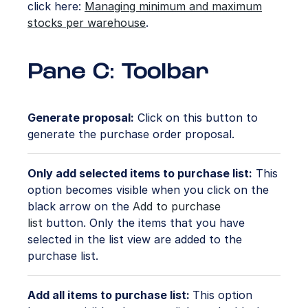
click here:
Managing minimum and maximum
stocks per warehouse
.
Pane C: Toolbar
Generate proposal:
Click on this button to
generate the purchase order proposal.
Only add selected items to purchase list:
This
option becomes visible when you click on the
black arrow on the
Add to purchase
list
button. Only the items that you have
selected in the list view are added to the
purchase list.
Add all items to purchase list:
This option