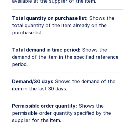
available at the supplier of the item.
Total quantity on purchase list:
Shows the
total quantity of the item already on the
purchase list.
Total demand in time period:
Shows the
demand of the item in the specified reference
period.
Demand/30 days
Shows the demand of the
item in the last 30 days.
Permissible order quantity:
Shows the
permissible order quantity specified by the
supplier for the item.