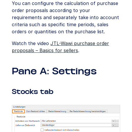
You can configure the calculation of purchase
order proposals according to your
requirements and separately take into account
criteria such as specific time periods, sales
orders or quantities on the purchase list.
Watch the video
JTL-Wawi purchase order
proposals – Basics for sellers
.
Pane A: Settings
Stocks tab