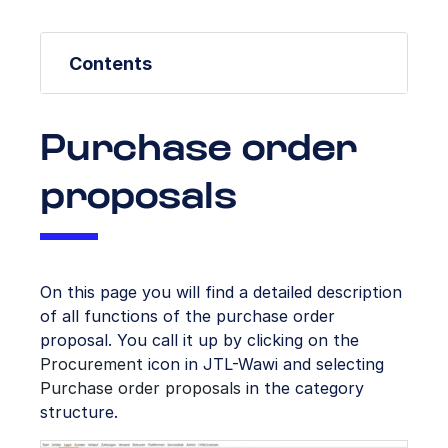
Contents
Purchase order
proposals
On this page you will find a detailed description
of all functions of the purchase order
proposal. You call it up by clicking on the
Procurement
icon in JTL-Wawi and selecting
Purchase order proposals
in the category
structure.