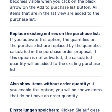
becomes visible when you click on the black
arrow on the
Add to purchase list
button. All
items that are in the list view are added to the
purchase list.
Replace existing entries on the purchase list:
If you activate this option, the quantities on
the purchase list are replaced by the quantities
calculated in the purchase order proposal. If
this option is not activated, the calculated
quantity will be added to the existing purchase
list.
Also show items without order quantity:
If
you enable this option, you will be shown items
that do not have an order quantity.
Einstellungen speichern:
Klicken Sie auf diese