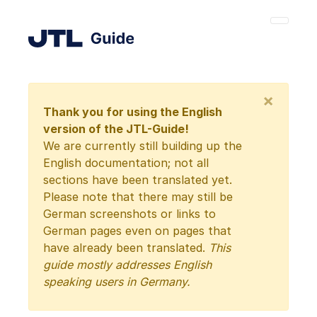
×
Thank you for using the English
version of the JTL-Guide!
We are currently still building up the
English documentation; not all
sections have been translated yet.
Please note that there may still be
German screenshots or links to
German pages even on pages that
have already been translated.
This
guide mostly addresses English
speaking users in Germany.