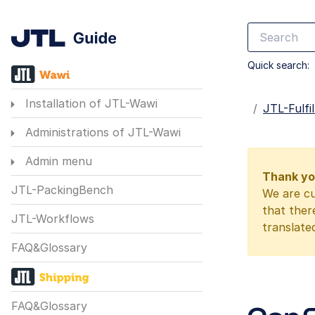
Quick search:
Installation of JTL-Wawi
Startseite
JTL-Fulf
Administrations of JTL-Wawi
Admin menu
Thank you
JTL-PackingBench
We are cu
that ther
JTL-Workflows
translate
FAQ&Glossary
FAQ&Glossary