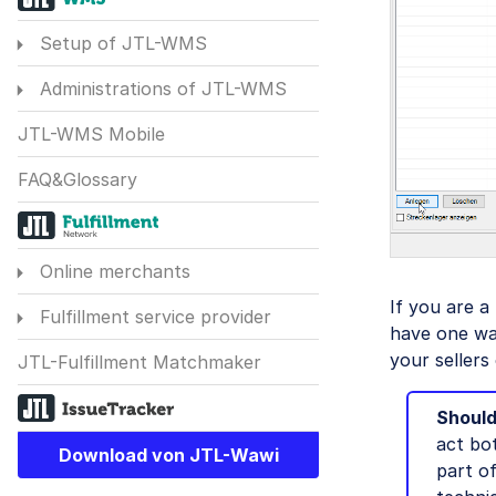
Setup of JTL-WMS
Administrations of JTL-WMS
JTL-WMS Mobile
FAQ&Glossary
Online merchants
If you are a
Fulfillment service provider
have one war
your sellers
JTL-Fulfillment Matchmaker
Should
act bot
Download von JTL-Wawi
part o