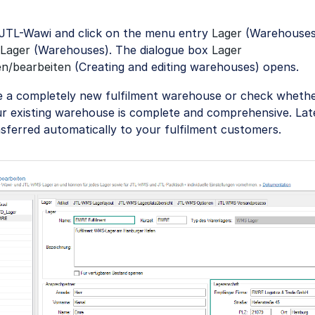
JTL-Wawi and click on the menu entry
Lager
(Warehouses)
Lager
(Warehouses). The dialogue box
Lager
en/bearbeiten
(Creating and editing warehouses) opens.
e a completely new fulfilment warehouse or check whethe
r existing warehouse is complete and comprehensive. Late
nsferred automatically to your fulfilment customers.