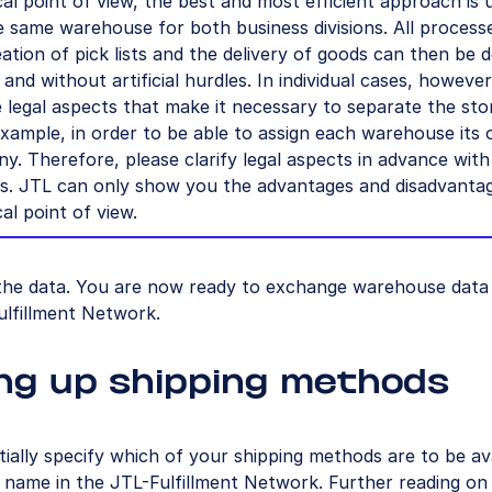
al point of view, the best and most efficient approach is 
e same warehouse for both business divisions. All process
ation of pick lists and the delivery of goods can then be 
 and without artificial hurdles. In individual cases, however
 legal aspects that make it necessary to separate the sto
xample, in order to be able to assign each warehouse its
y. Therefore, please clarify legal aspects in advance with
rs. JTL can only show you the advantages and disadvanta
al point of view.
the data. You are now ready to exchange warehouse data 
ulfillment Network.
ng up shipping methods
tially specify which of your shipping methods are to be av
name in the JTL-Fulfillment Network. Further reading on t