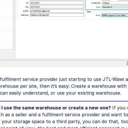
 fulfilment service provider just starting to use JTL-Wawi 
ehouse per site, then it’s easy: Create a warehouse with
 can easily understand, or use your existing warehouse.
 I use the same warehouse or create a new one?
If you 
h as a seller and a fulfilment service provider and want t
f your storage space to a third party, you can do that, to