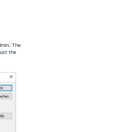
dmin
. The
ust the