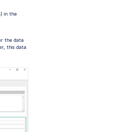
 in the
r the data
r, this data