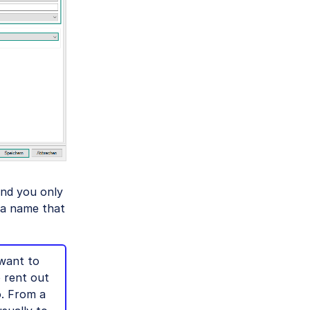
and you only
 a name that
want to
o rent out
o. From a