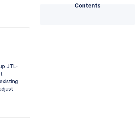
Contents
 up JTL-
nt
existing
adjust