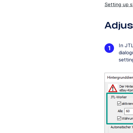
Setting up 
Adjus
In JT
dialo
settin