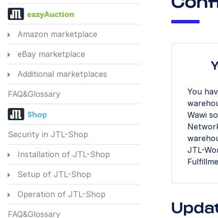
Conf
Amazon marketplace
eBay marketplace
Y
Additional marketplaces
You hav
FAQ&Glossary
warehou
Wawi so 
Network
Security in JTL-Shop
warehou
JTL-Work
Installation of JTL-Shop
Fulfillm
Setup of JTL-Shop
Operation of JTL-Shop
Upda
FAQ&Glossary