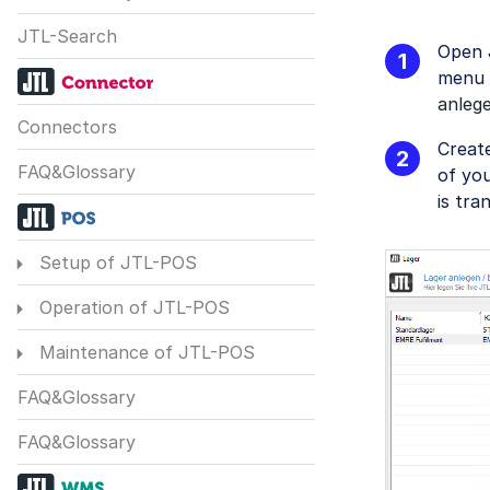
JTL-Search
Open 
menu
anleg
Connectors
Creat
FAQ&Glossary
of you
is tra
Setup of JTL-POS
Operation of JTL-POS
Maintenance of JTL-POS
FAQ&Glossary
FAQ&Glossary