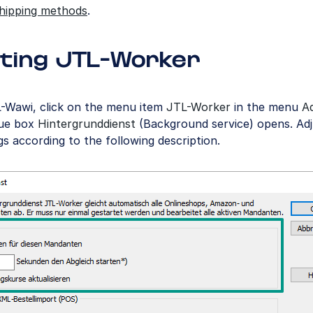
shipping methods
.
ting JTL-Worker
L-Wawi, click on the menu item
JTL-Worker
in the menu
A
gue box
Hintergrunddienst
(Background service) opens. Adj
gs according to the following description.