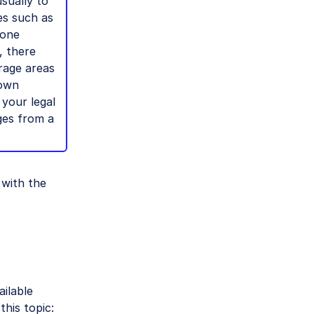
usually to
es such as
done
, there
rage areas
 own
 your legal
ges from a
with the
ailable
his topic: