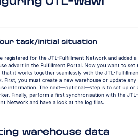
iguring JTL-Wawi
our task/initial situation
e registered for the JTL-Fulfillment Network and added a
se advert in the Fulfillment Portal. Now you want to set
that it works together seamlessly with the JTL-Fulfillme
. First, you must create a new warehouse or update any 
se information. The next—optional—step is to set up or 
er. Finally, perform a first synchronisation with the JTL-
ent Network and have a look at the log files.
ting warehouse data