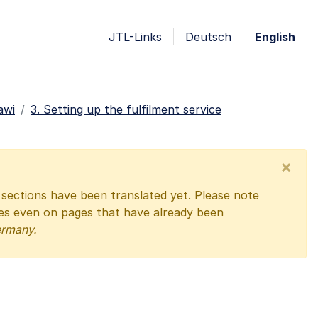
JTL-Links
Deutsch
English
awi
3. Setting up the fulfilment service
×
l sections have been translated yet. Please note
ges even on pages that have already been
ermany.