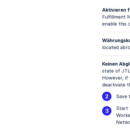
Aktivieren 
Fulfillment
enable this 
Währungskur
located abro
Keinen Abgl
state of JTL
However, if 
deactivate t
Save t
Start
Worke
Netwo