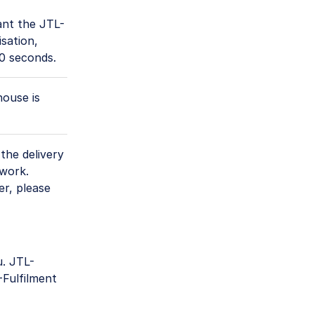
ant the JTL-
sation,
60 seconds.
house is
the delivery
twork.
er, please
. JTL-
Fulfilment