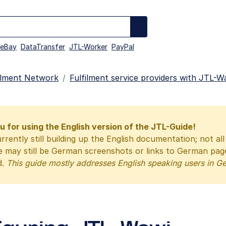
eBay
DataTransfer
JTL-Worker
PayPal
illment Network
Fulfilment service providers with JTL-W
 for using the English version of the JTL-Guide!
rrently still building up the English documentation; not al
e may still be German screenshots or links to German pa
d.
This guide mostly addresses English speaking users in G