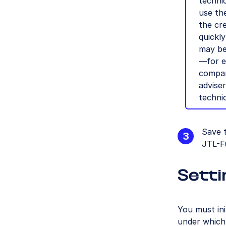
technic
use th
the cre
quickly
may be
—for e
compan
advise
technic
Save 
JTL-F
Setti
You must ini
under which 