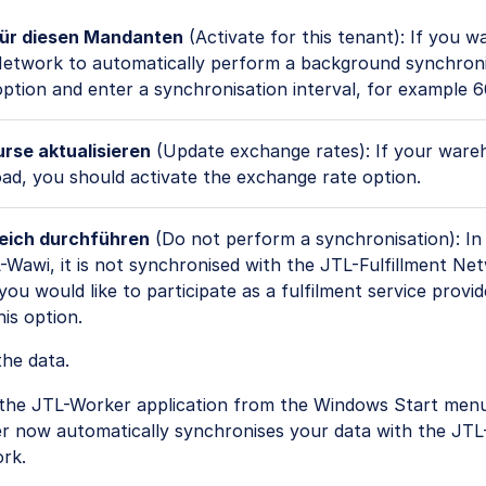
für diesen Mandanten
(Activate for this tenant): If you w
 Network to automatically perform a background synchroni
option and enter a synchronisation interval, for example 
se aktualisieren
(Update exchange rates): If your ware
ad, you should activate the exchange rate option.
eich durchführen
(Do not perform a synchronisation): In 
-Wawi, it is not synchronised with the JTL-Fulfillment Ne
you would like to participate as a fulfilment service provid
his option.
he data.
 the JTL-Worker application from the Windows Start menu
r now automatically synchronises your data with the JTL-
rk.