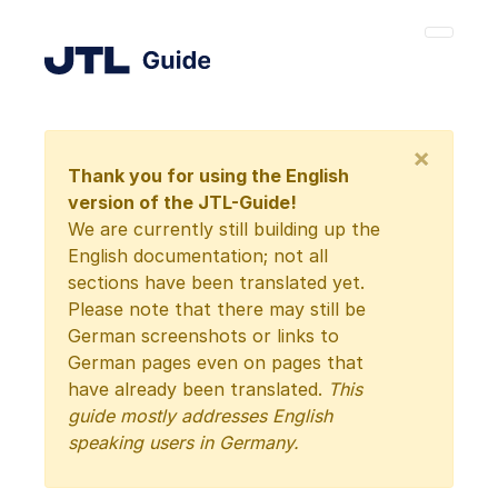
×
Thank you for using the English
version of the JTL-Guide!
We are currently still building up the
English documentation; not all
sections have been translated yet.
Please note that there may still be
German screenshots or links to
German pages even on pages that
have already been translated.
This
guide mostly addresses English
speaking users in Germany.