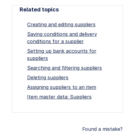
Related topics
Creating and editing suppliers
Saving conditions and delivery
conditions for a supplier
Setting up bank accounts for
suppliers
Searching and filtering suppliers
Deleting suppliers
Assigning suppliers to an item
Item master data: Suppliers
Found a mistake?