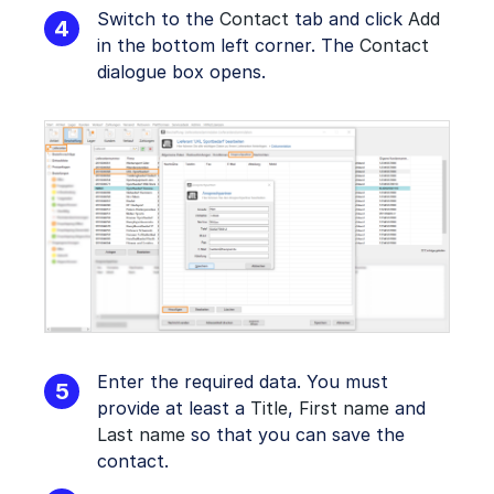
Switch to the
Contact
tab and click
Add
in the bottom left corner. The
Contact
dialogue box opens.
Enter the required data. You must
provide at least a
Title
,
First name
and
Last name
so that you can save the
contact.