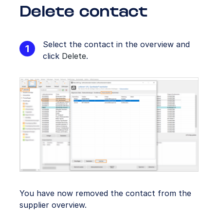
Delete contact
Select the contact in the overview and
click
Delete
.
You have now removed the contact from the
supplier overview.