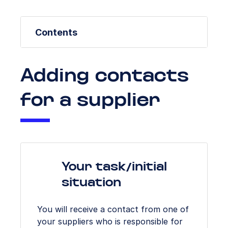
Contents
Adding contacts
for a supplier
Your task/initial
situation
You will receive a contact from one of
your suppliers who is responsible for