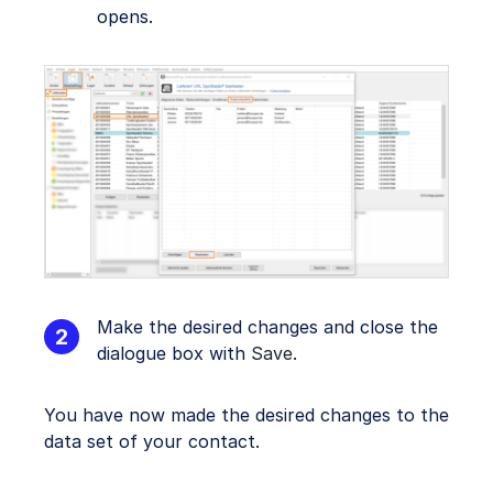
opens.
Make the desired changes and close the
dialogue box with
Save
.
You have now made the desired changes to the
data set of your contact.