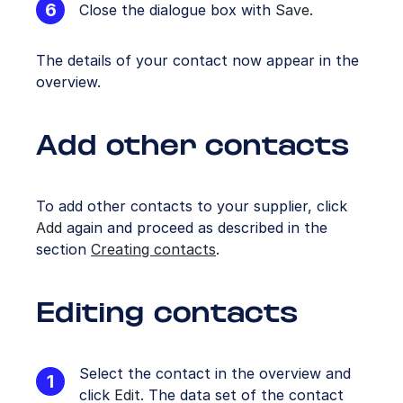
Close the dialogue box with
Save
.
The details of your contact now appear in the
overview.
Add other contacts
To add other contacts to your supplier, click
Add
again and proceed as described in the
section
Creating contacts
.
Editing contacts
Select the contact in the overview and
click
Edit
. The data set of the contact