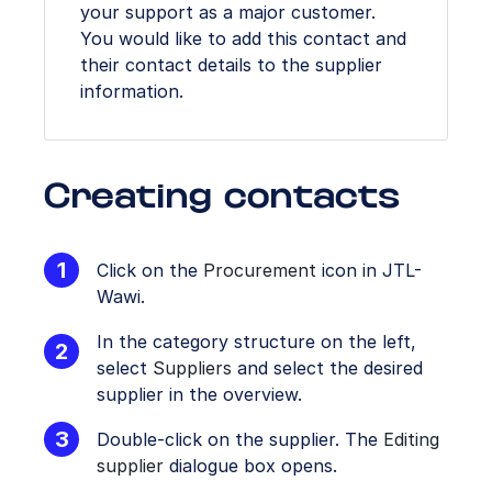
your support as a major customer.
You would like to add this contact and
their contact details to the supplier
information.
Creating contacts
Click on the
Procurement
icon in JTL-
Wawi.
In the category structure on the left,
select
Suppliers
and select the desired
supplier in the overview.
Double-click on the supplier. The
Editing
supplier
dialogue box opens.