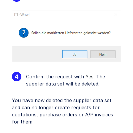
Confirm the request with
Yes
. The
supplier data set will be deleted.
You have now deleted the supplier data set
and can no longer create requests for
quotations, purchase orders or A/P invoices
for them.