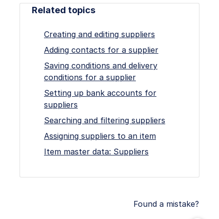
Related topics
Creating and editing suppliers
Adding contacts for a supplier
Saving conditions and delivery
conditions for a supplier
Setting up bank accounts for
suppliers
Searching and filtering suppliers
Assigning suppliers to an item
Item master data: Suppliers
Found a mistake?