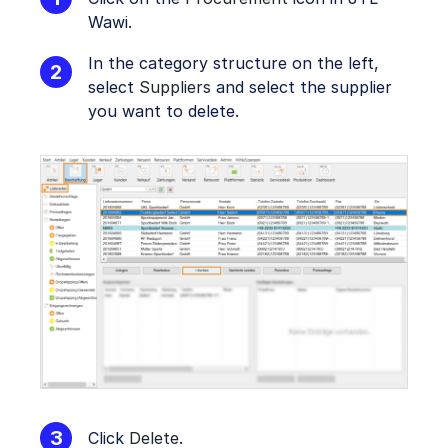
Wawi.
In the category structure on the left,
select
Suppliers
and select the supplier
you want to delete.
Click
Delete
.