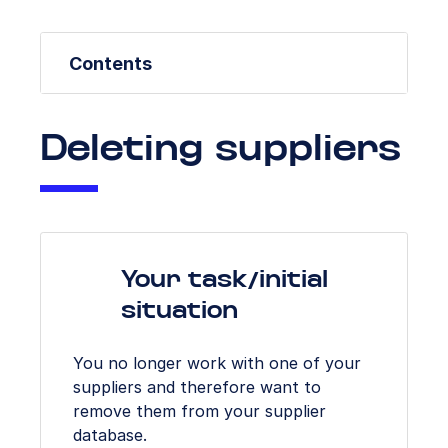
Contents
Deleting suppliers
Your task/initial
situation
You no longer work with one of your
suppliers and therefore want to
remove them from your supplier
database.