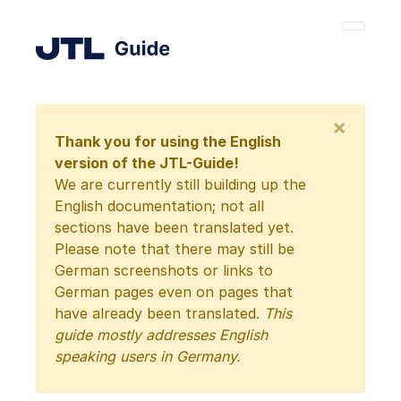
×
Thank you for using the English
version of the JTL-Guide!
We are currently still building up the
English documentation; not all
sections have been translated yet.
Please note that there may still be
German screenshots or links to
German pages even on pages that
have already been translated.
This
guide mostly addresses English
speaking users in Germany.