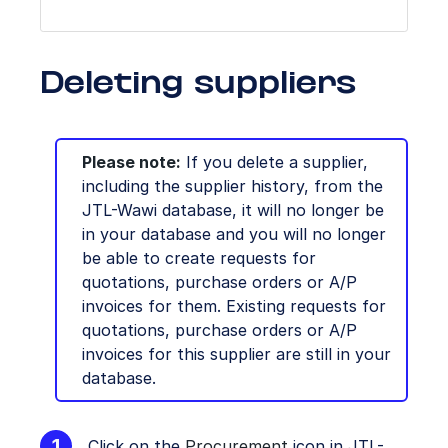
Deleting suppliers
Please note:
If you delete a supplier,
including the supplier history, from the
JTL-Wawi database, it will no longer be
in your database and you will no longer
be able to create requests for
quotations, purchase orders or A/P
invoices for them. Existing requests for
quotations, purchase orders or A/P
invoices for this supplier are still in your
database.
Click on the
Procurement
icon in JTL-