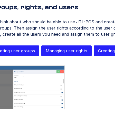
oups, rights, and users
hink about who should be able to use JTL-POS and create
roups. Then assign the user rights according to the user 
y, create all the users you need and assign them to user g
ating user groups
Managing user rights
Creating