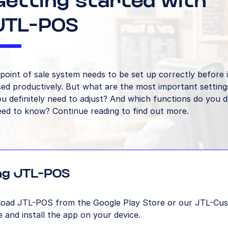
Getting started with
JTL-POS
point of sale system needs to be set up correctly before 
ed productively. But what are the most important setting
u definitely need to adjust? And which functions do you de
eed to know? Continue reading to find out more.
ing JTL-POS
oad JTL-POS from the Google Play Store or our JTL-Cu
 and install the app on your device.