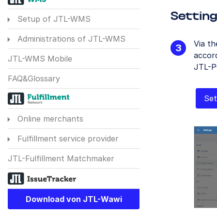
Settin
Setup of JTL-WMS
Administrations of JTL-WMS
Via t
accord
JTL-WMS Mobile
JTL-P
FAQ&Glossary
Set
Online merchants
Fulfillment service provider
JTL-Fulfillment Matchmaker
Download von JTL-Wawi