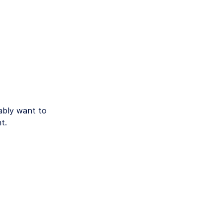
bly want to
t.