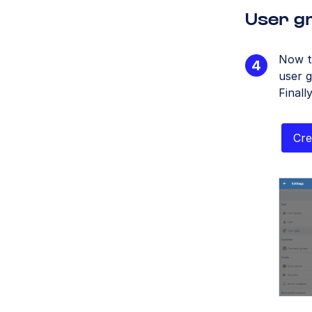
User gr
Now t
user g
Finall
Cre