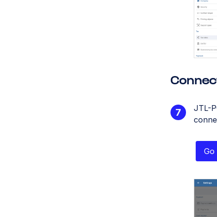
Connec
JTL-P
conne
Go 