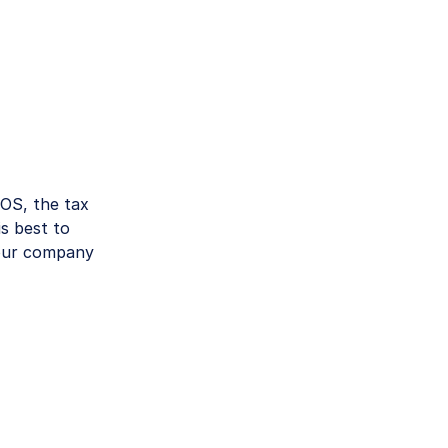
POS, the tax
is best to
your company