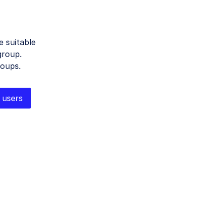
 suitable
group.
roups.
 users