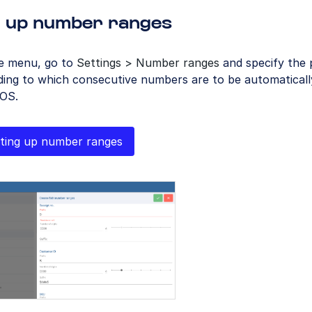
g up number ranges
he menu, go to
Settings > Number ranges
and specify the 
ing to which consecutive numbers are to be automatically
OS.
ting up number ranges