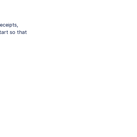
eceipts,
tart so that