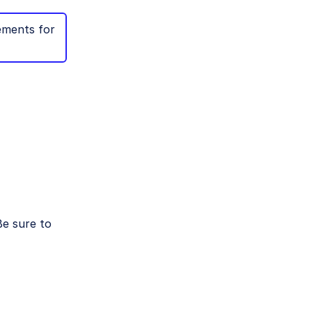
ements for
e sure to