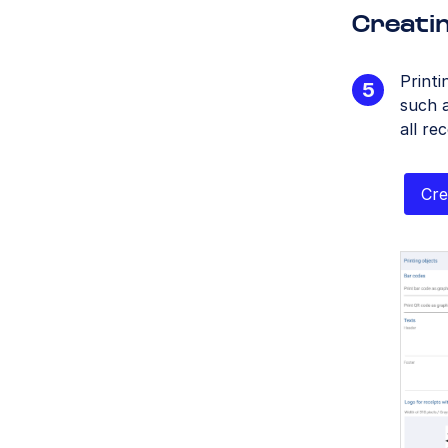
Creatin
Printi
such a
all re
Cre