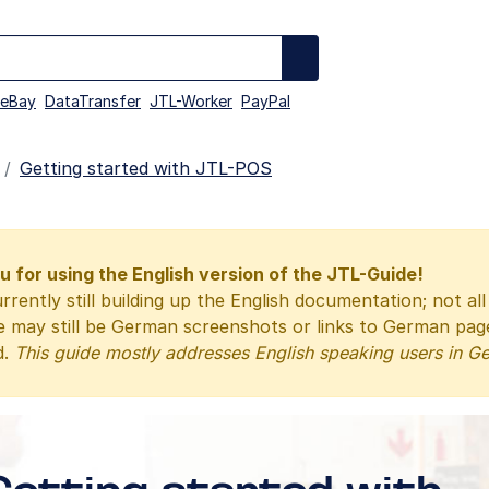
eBay
DataTransfer
JTL-Worker
PayPal
Getting started with JTL-POS
 for using the English version of the JTL-Guide!
rrently still building up the English documentation; not al
e may still be German screenshots or links to German pa
d.
This guide mostly addresses English speaking users in G