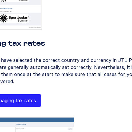
ng tax rates
u have selected the correct country and currency in JTL-
are generally automatically set correctly. Nevertheless, it 
 them once at the start to make sure that all cases for 
vered.
aging tax rates