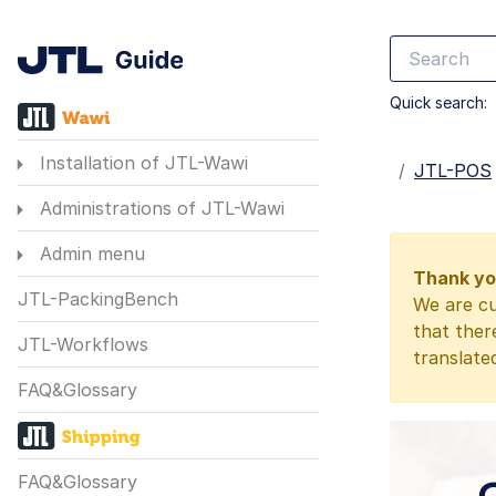
Quick search:
Installation of JTL-Wawi
Startseite
JTL-POS
Administrations of JTL-Wawi
Admin menu
Thank you
JTL-PackingBench
We are cu
that ther
JTL-Workflows
translate
FAQ&Glossary
FAQ&Glossary