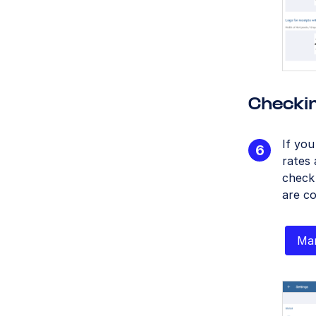
Checki
If yo
rates 
check
are co
Man