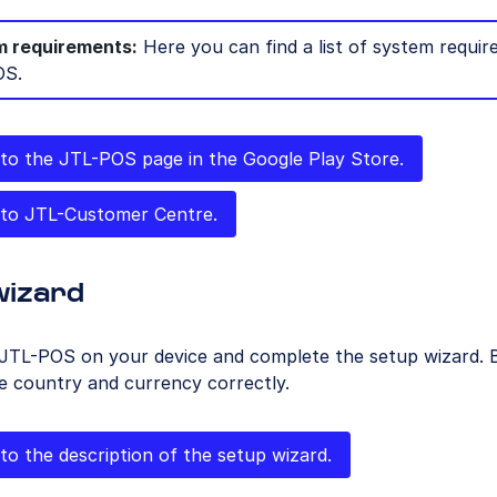
 requirements:
Here you can find a list of system requir
OS.
to the JTL-POS page in the Google Play Store.
to JTL-Customer Centre.
wizard
JTL-POS on your device and complete the setup wizard. B
e country and currency correctly.
to the description of the setup wizard.