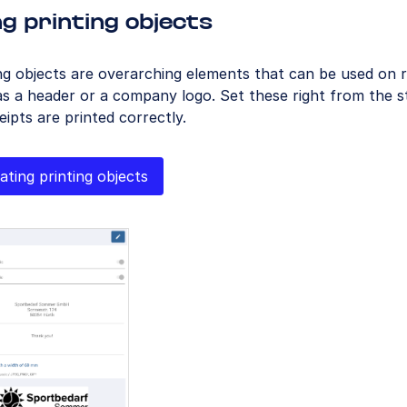
g printing objects
ng objects are overarching elements that can be used on r
s a header or a company logo. Set these right from the s
ceipts are printed correctly.
ating printing objects