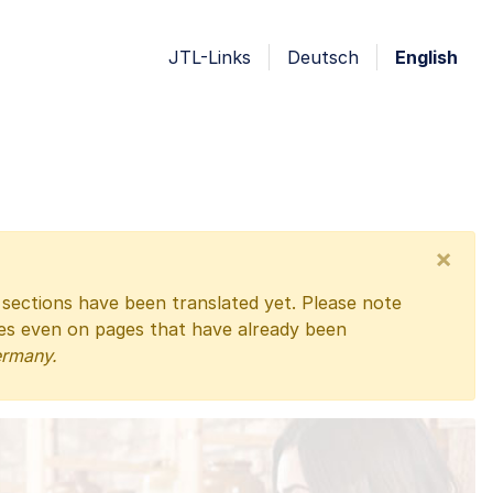
JTL-Links
Deutsch
English
×
l sections have been translated yet. Please note
ges even on pages that have already been
ermany.