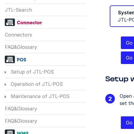
JTL-Search
System
JTL-P
Connectors
Go 
FAQ&Glossary
Go 
Setup of JTL-POS
Setup 
Operation of JTL-POS
Open 
Maintenance of JTL-POS
set th
FAQ&Glossary
FAQ&Glossary
Go 