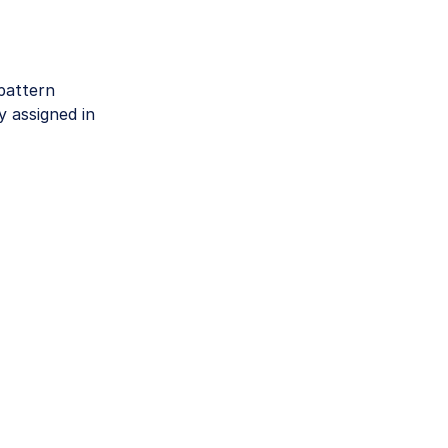
pattern
 assigned in