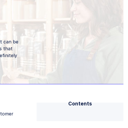
it can be
s that
finitely
Contents
stomer