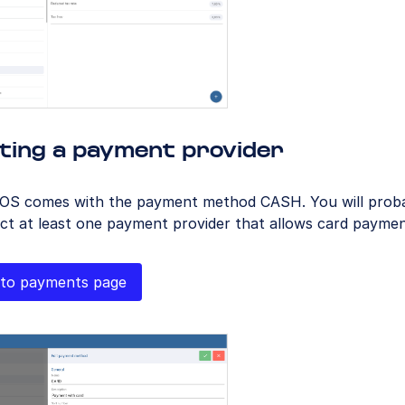
ting a payment provider
OS comes with the payment method CASH. You will proba
ct at least one payment provider that allows card paymen
to payments page