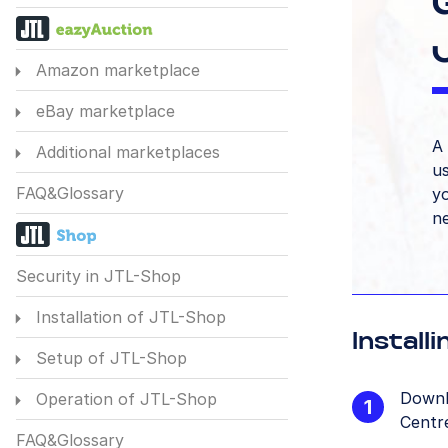
Amazon marketplace
eBay marketplace
A 
Additional marketplaces
us
FAQ&Glossary
yo
n
Security in JTL-Shop
Installation of JTL-Shop
Install
Setup of JTL-Shop
Downl
Operation of JTL-Shop
Centre
FAQ&Glossary